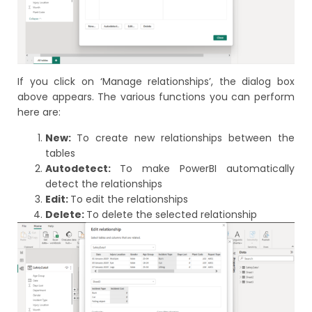
If you click on ‘Manage relationships’, the dialog box
above appears. The various functions you can perform
here are:
New:
To create new relationships between the
tables
Autodetect:
To make PowerBI automatically
detect the relationships
Edit:
To edit the relationships
Delete:
To delete the selected relationship