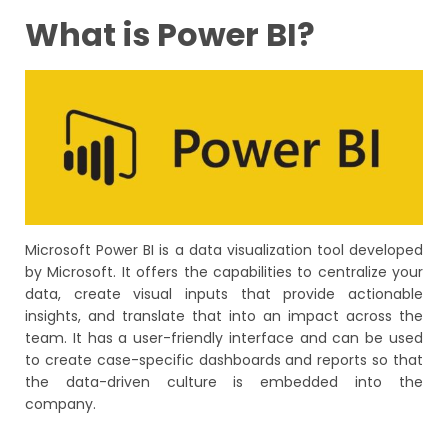
What is Power BI?
Microsoft Power BI is a data visualization tool developed
by Microsoft. It offers the capabilities to centralize your
data, create visual inputs that provide actionable
insights, and translate that into an impact across the
team. It has a user-friendly interface and can be used
to create case-specific dashboards and reports so that
the data-driven culture is embedded into the
company.