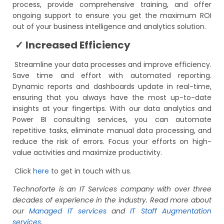
process, provide comprehensive training, and offer
ongoing support to ensure you get the maximum ROI
out of your business intelligence and analytics solution.
✓ Increased Efficiency
Streamline your data processes and improve efficiency.
Save time and effort with automated reporting.
Dynamic reports and dashboards update in real-time,
ensuring that you always have the most up-to-date
insights at your fingertips. With our data analytics and
Power BI consulting services, you can automate
repetitive tasks, eliminate manual data processing, and
reduce the risk of errors. Focus your efforts on high-
value activities and maximize productivity.
Click
here
to get in touch with us.
Technoforte is an IT Services company with over three
decades of experience in the industry. Read more about
our
Managed IT services
and
IT Staff Augmentation
services.