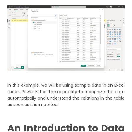
In this example, we will be using sample data in an Excel
sheet. Power BI has the capability to recognize the data
automatically and understand the relations in the table
as soon as it is imported.
An Introduction to Data