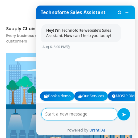
Technoforte Sales Assistant
Supply Chain Planning: What Is It and How Is It Used?
Hey! I'm Technoforte website's Sales
Assistant. How can I help you today?
Every business aims to deliver the right products to the right
customers
Aug 6, 5:00 PM
Book a demo
Our Services
MOSIP Digita
➤
Powered by
Drshti AI