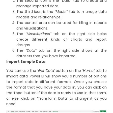
The second icon is the
“Data”
tab to create and
manage imported data
The third icon is the
“Model”
tab to manage data
models and relationships.
The central area can be used for filling in reports
and visualizations.
The
“Visualizations”
tab on the right side helps
create different kinds of charts and report
designs.
The
“Data”
tab on the right side shows all the
datasets that you have imported.
Import Sample Data
You can use the ‘
Get Data’
button on the ‘
Home’
tab to
import data. Power BI will show you a number of options
to import data in different formats. Once you choose
the format that you have your data in, you can click on
the ‘Load’ button if the data is ready to use in that form,
or else, click on ‘Transform Data’ to change it as you
need.