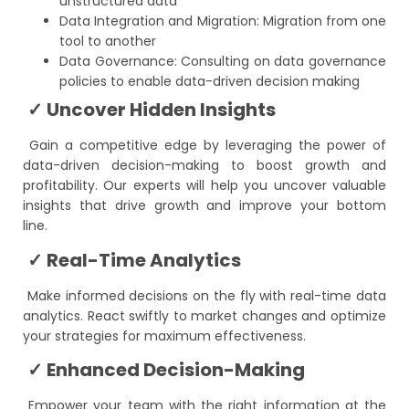
unstructured data
Data Integration and Migration: Migration from one
tool to another
Data Governance: Consulting on data governance
policies to enable data-driven decision making
✓ Uncover Hidden Insights
Gain a competitive edge by leveraging the power of
data-driven decision-making to boost growth and
profitability. Our experts will help you uncover valuable
insights that drive growth and improve your bottom
line.
✓ Real-Time Analytics
Make informed decisions on the fly with real-time data
analytics. React swiftly to market changes and optimize
your strategies for maximum effectiveness.
✓ Enhanced Decision-Making
Empower your team with the right information at the