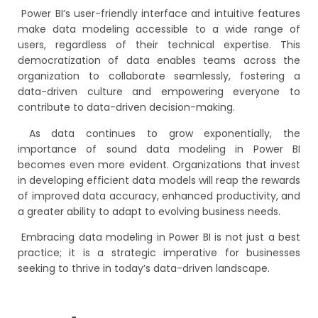
Power BI’s user-friendly interface and intuitive features
make data modeling accessible to a wide range of
users, regardless of their technical expertise. This
democratization of data enables teams across the
organization to collaborate seamlessly, fostering a
data-driven culture and empowering everyone to
contribute to data-driven decision-making.
As data continues to grow exponentially, the
importance of sound data modeling in Power BI
becomes even more evident. Organizations that invest
in developing efficient data models will reap the rewards
of improved data accuracy, enhanced productivity, and
a greater ability to adapt to evolving business needs.
Embracing data modeling in Power BI is not just a best
practice; it is a strategic imperative for businesses
seeking to thrive in today’s data-driven landscape.