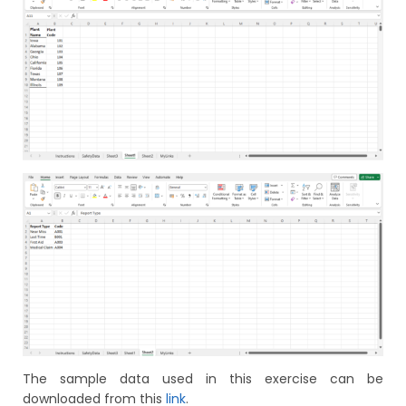
The sample data used in this exercise can be
downloaded from this
link
.