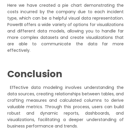
Here we have created a pie chart demonstrating the
costs incurred by the company due to each incident
type, which can be a helpful visual data representation.
PowerBI offers a wide variety of options for visualizations
and different data models, allowing you to handle far
more complex datasets and create visualizations that
are able to communicate the data far more
effectively.
Conclusion
Effective data modeling involves understanding the
data sources, creating relationships between tables, and
crafting measures and calculated columns to derive
valuable metrics. Through this process, users can build
robust and dynamic reports, dashboards, and
visualizations, facilitating a deeper understanding of
business performance and trends.