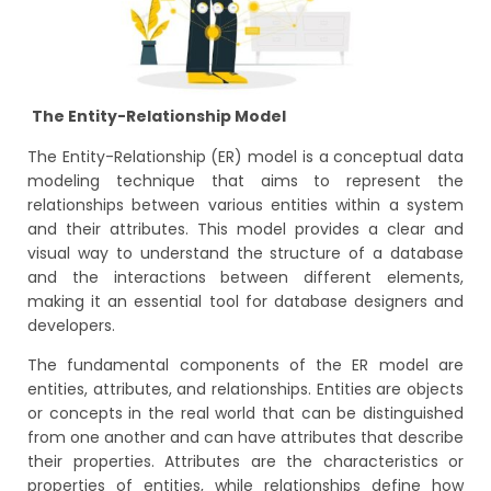
The Entity-Relationship Model
The Entity-Relationship (ER) model is a conceptual data
modeling technique that aims to represent the
relationships between various entities within a system
and their attributes. This model provides a clear and
visual way to understand the structure of a database
and the interactions between different elements,
making it an essential tool for database designers and
developers.
The fundamental components of the ER model are
entities, attributes, and relationships. Entities are objects
or concepts in the real world that can be distinguished
from one another and can have attributes that describe
their properties. Attributes are the characteristics or
properties of entities, while relationships define how