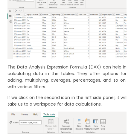
The Data Analysis Expression Formula (DAX) can help in
calculating data in the tables. They offer options for
adding, multiplying, averages, percentages, and so on,
with various filters.
If we click on the second icon in the left side panel, it will
take us to a workspace for data calculations.