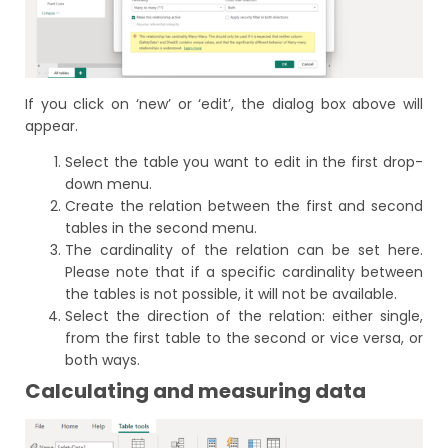
If you click on ‘new’ or ‘edit’, the dialog box above will
appear.
Select the table you want to edit in the first drop-
down menu.
Create the relation between the first and second
tables in the second menu.
The cardinality of the relation can be set here.
Please note that if a specific cardinality between
the tables is not possible, it will not be available.
Select the direction of the relation: either single,
from the first table to the second or vice versa, or
both ways.
Calculating and measuring data