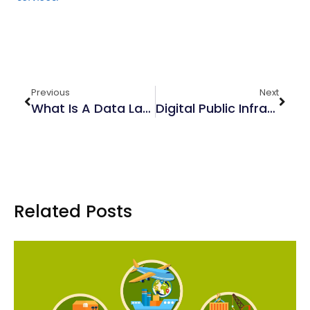
Previous
Next
What Is A Data Lake?
Digital Public Infrastructure: An Overview
Related Posts