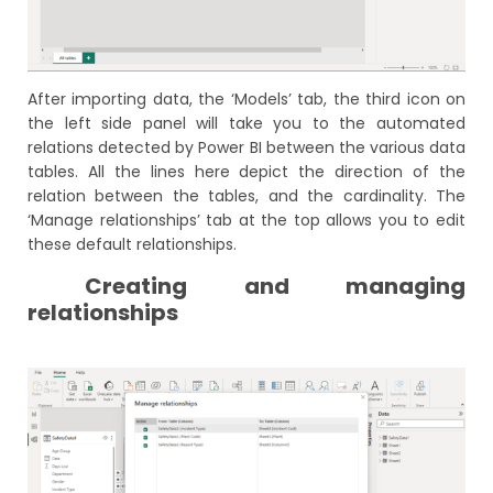
After importing data, the ‘Models’ tab, the third icon on
the left side panel will take you to the automated
relations detected by Power BI between the various data
tables. All the lines here depict the direction of the
relation between the tables, and the cardinality. The
‘Manage relationships’ tab at the top allows you to edit
these default relationships.
Creating and managing
relationships