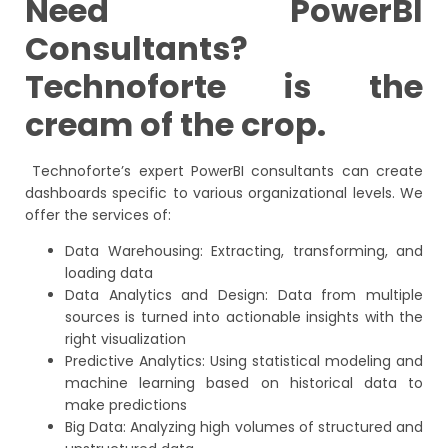
Need PowerBI
Consultants?
Technoforte is the
cream of the crop.
Technoforte’s expert PowerBI consultants can create
dashboards specific to various organizational levels. We
offer the services of:
Data Warehousing: Extracting, transforming, and
loading data
Data Analytics and Design: Data from multiple
sources is turned into actionable insights with the
right visualization
Predictive Analytics: Using statistical modeling and
machine learning based on historical data to
make predictions
Big Data: Analyzing high volumes of structured and