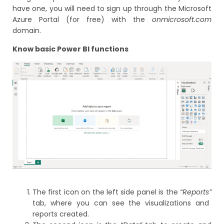
have one, you will need to sign up through the Microsoft
Azure Portal (for free) with the
onmicrosoft.com
domain.
Know basic Power BI functions
The first icon on the left side panel is the
“Reports”
tab, where you can see the visualizations and
reports created.