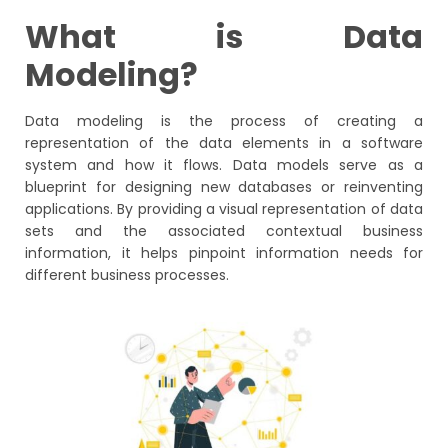
What is Data
Modeling?
Data modeling is the process of creating a
representation of the data elements in a software
system and how it flows. Data models serve as a
blueprint for designing new databases or reinventing
applications. By providing a visual representation of data
sets and the associated contextual business
information, it helps pinpoint information needs for
different business processes.