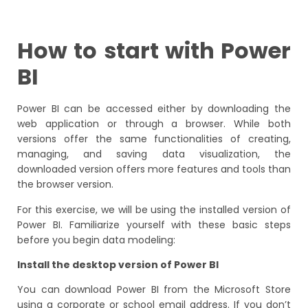
How to start with Power
BI
Power BI can be accessed either by downloading the
web application or through a browser. While both
versions offer the same functionalities of creating,
managing, and saving data visualization, the
downloaded version offers more features and tools than
the browser version.
For this exercise, we will be using the installed version of
Power BI. Familiarize yourself with these basic steps
before you begin data modeling:
Install the desktop version of Power BI
You can download Power BI from the Microsoft Store
using a corporate or school email address. If you don’t