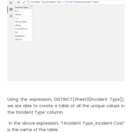
Using the expression, DISTINCT(Sheet3[Incident Type]),
we are able to create a table of all the unique values in
the ‘Incident Type’ column.
In the above expression, “1 Incident Type_Incident Cost”
is the name of the table.