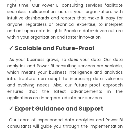
right time. Our Power BI consulting services facilitate
seamless collaboration across your organization, with
intuitive dashboards and reports that make it easy for
anyone, regardless of technical expertise, to interpret
and act upon data insights. Enable a data-driven culture
within your organization and foster innovation.
✓ Scalable and Future-Proof
As your business grows, so does your data. Our data
analytics and Power BI consulting services are scalable,
which means your business intelligence and analytics
infrastructure can adapt to increasing data volumes
and evolving needs. Also, our future-proof approach
ensures that the latest advancements in the
applications are incorporated into our services.
✓ Expert Guidance and Support
Our team of experienced data analytics and Power BI
consultants will guide you through the implementation