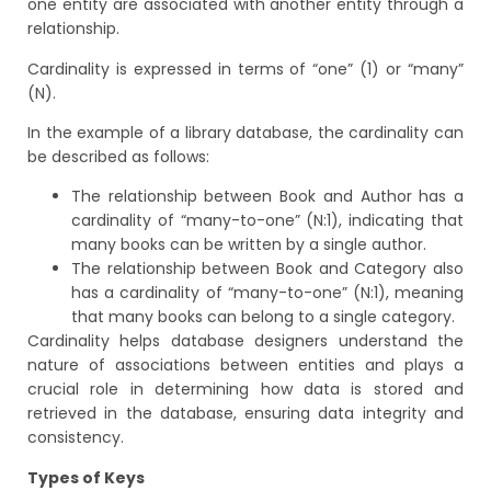
one entity are associated with another entity through a
relationship.
Cardinality is expressed in terms of “one” (1) or “many”
(N).
In the example of a library database, the cardinality can
be described as follows:
The relationship between Book and Author has a
cardinality of “many-to-one” (N:1), indicating that
many books can be written by a single author.
The relationship between Book and Category also
has a cardinality of “many-to-one” (N:1), meaning
that many books can belong to a single category.
Cardinality helps database designers understand the
nature of associations between entities and plays a
crucial role in determining how data is stored and
retrieved in the database, ensuring data integrity and
consistency.
Types of Keys