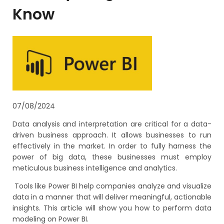
Know
07/08/2024
Data analysis and interpretation are critical for a data-
driven business approach. It allows businesses to run
effectively in the market. In order to fully harness the
power of big data, these businesses must employ
meticulous business intelligence and analytics.
Tools like Power BI help companies analyze and visualize
data in a manner that will deliver meaningful, actionable
insights. This article will show you how to perform data
modeling on Power BI.