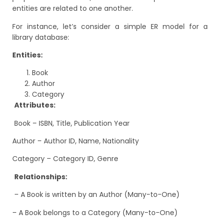
entities are related to one another.
For instance, let’s consider a simple ER model for a
library database:
Entities:
Book
Author
Category
Attributes:
Book – ISBN, Title, Publication Year
Author – Author ID, Name, Nationality
Category – Category ID, Genre
Relationships:
– A Book is written by an Author (Many-to-One)
– A Book belongs to a Category (Many-to-One)