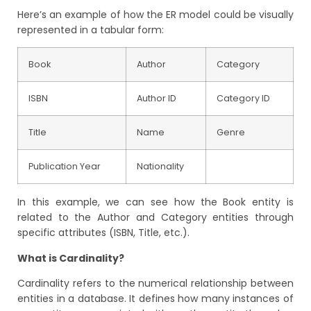
Here’s an example of how the ER model could be visually
represented in a tabular form:
Book
Author
Category
ISBN
Author ID
Category ID
Title
Name
Genre
Publication Year
Nationality
I
n this example, we can see how the Book entity is
related to the Author and Category entities through
specific attributes (ISBN, Title, etc.).
What is Cardinality?
Cardinality refers to the numerical relationship between
entities in a database. It defines how many instances of