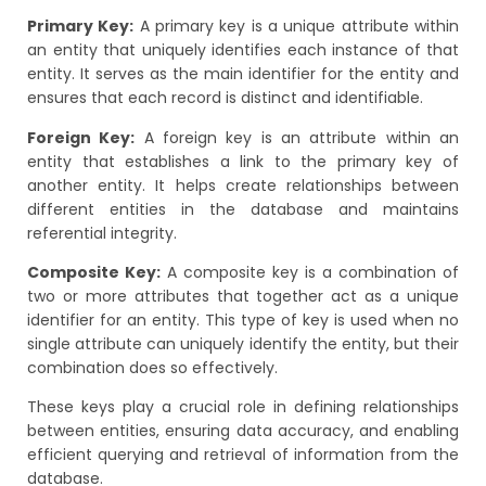
Primary Key:
A primary key is a unique attribute within
an entity that uniquely identifies each instance of that
entity. It serves as the main identifier for the entity and
ensures that each record is distinct and identifiable.
Foreign Key:
A foreign key is an attribute within an
entity that establishes a link to the primary key of
another entity. It helps create relationships between
different entities in the database and maintains
referential integrity.
Composite Key:
A composite key is a combination of
two or more attributes that together act as a unique
identifier for an entity. This type of key is used when no
single attribute can uniquely identify the entity, but their
combination does so effectively.
These keys play a crucial role in defining relationships
between entities, ensuring data accuracy, and enabling
efficient querying and retrieval of information from the
database.