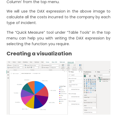
Column’ from the top menu.
We will use the DAX expression in the above image to
calculate all the costs incurred to the company by each
type of incident.
The “Quick Measure” tool under “Table Tools” in the top
menu can help you with writing the DAX expression by
selecting the function you require.
Creating a visualization