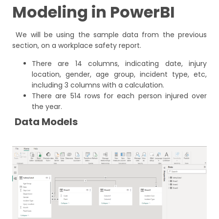
Modeling in PowerBI
We will be using the sample data from the previous
section, on a workplace safety report.
There are 14 columns, indicating date, injury
location, gender, age group, incident type, etc,
including 3 columns with a calculation.
There are 514 rows for each person injured over
the year.
Data Models