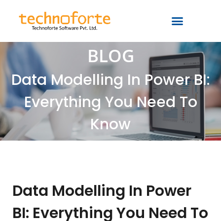
BLOG
Data Modelling In Power BI:
Everything You Need To
Know
Data Modelling In Power
BI: Everything You Need To