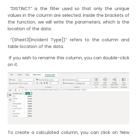
“DISTINCT” is the filter used so that only the unique
values in the column are selected. Inside the brackets of
the function, we will write the parameters, which is the
location of the data.
“(Sheet3[Incident Type])” refers to the column and
table location of the data.
If you wish to rename this column, you can double-click
on it.
To create a calculated column, you can click on ‘New