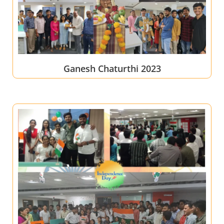
Ganesh Chaturthi 2023