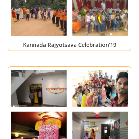
Kannada Rajyotsava Celebration'19