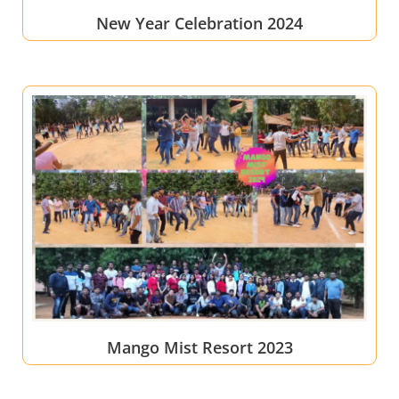
New Year Celebration 2024
Mango Mist Resort 2023