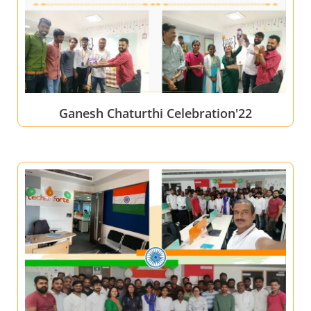
Ganesh Chaturthi Celebration'22