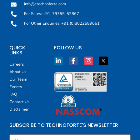
info@etechnoforte.com
For Sales: +91-79755-52867
For Other Enquiries: +91 (0)8022589661
QUICK
FOLLOW US
LINKS
Careers
About Us
Our Team
Events
FAQ
Contact Us
Disclaimer
SUBSCRIBE TO TECHNOFORTE'S NEWSLETTER