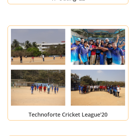
Technoforte Cricket League'20