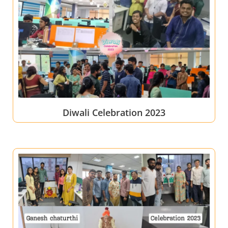
Diwali Celebration 2023