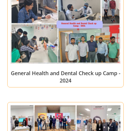
General Health and Dental Check up Camp -
2024