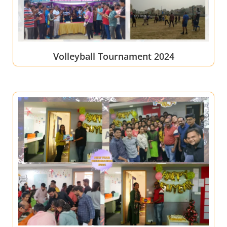
Volleyball Tournament 2024