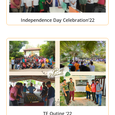
Independence Day Celebration'22
TF Outing '22