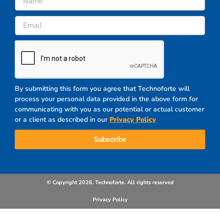
By submitting this form you agree that Technoforte will
process your personal data provided in the above form for
communicating with you as our potential or actual customer
or a client as described in our
Privacy Policy
Subscribe
© Copyright 2026. Technoforte. All rights reserved
Privacy Policy