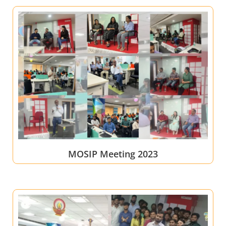
MOSIP Meeting 2023