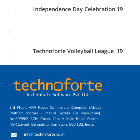
Independence Day Celebration'19
Technoforte Volleyball League '19
3rd Floor, VRR Royal Commercial Complex, (Above
Pratham Motors – Maruti Suzuki Car showroom),
No.90/85/2, 17th Cross, 21st A Main Road, Sector-I,
HSR Layout, Bengaluru, Karnataka, 560 102, India.
info@technoforte.co.in