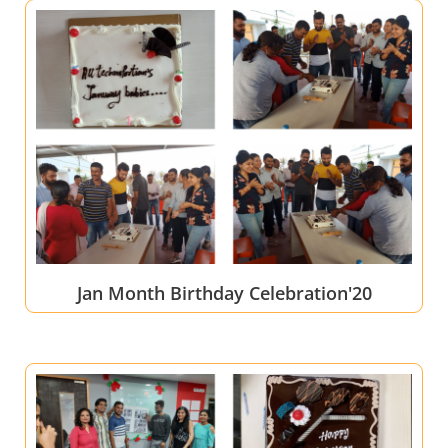
Jan Month Birthday Celebration'20