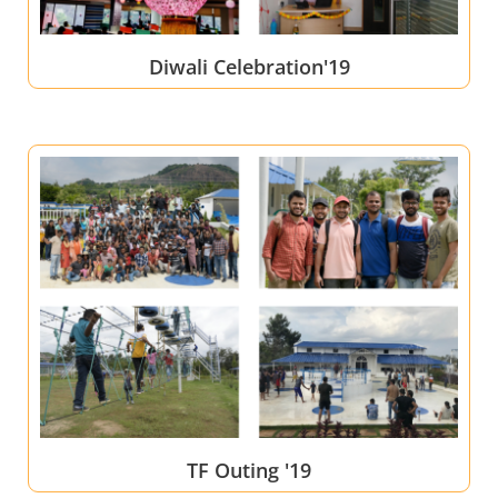
Diwali Celebration'19
TF Outing '19