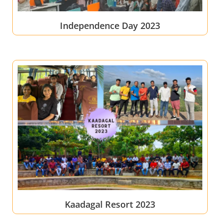
Independence Day 2023
Kaadagal Resort 2023