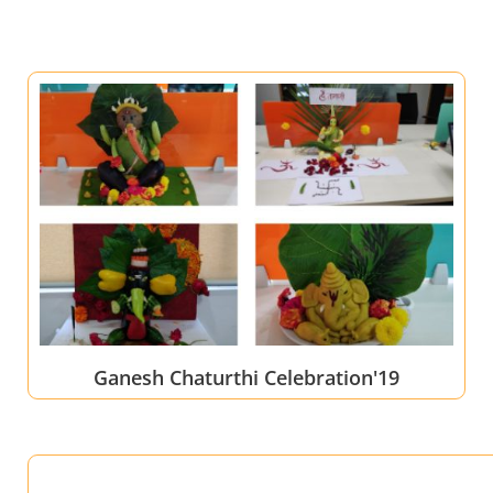
Ganesh Chaturthi Celebration'19