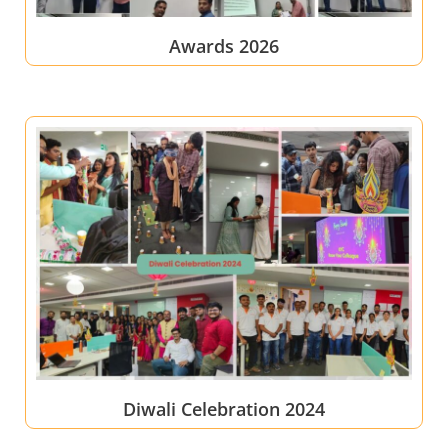
Awards 2026
Diwali Celebration 2024