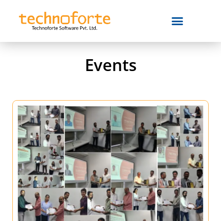
Events