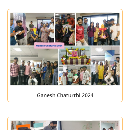
Ganesh Chaturthi 2024