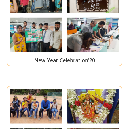
New Year Celebration'20