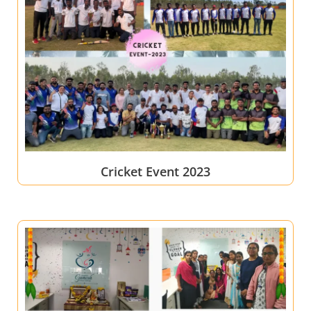
Cricket Event 2023