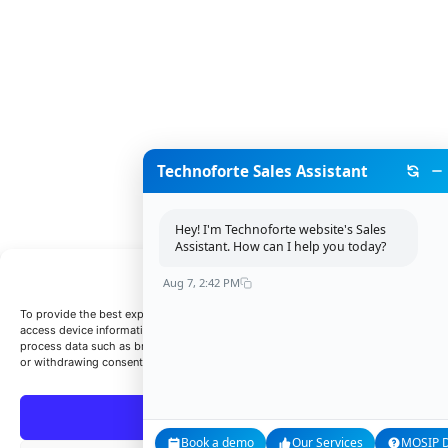
Technoforte Sales Assistant
Hey! I'm Technoforte website's Sales
Assistant. How can I help you today?
Manage Consent
Aug 7, 2:42 PM
To provide the best experiences, we use technologies like cookies to store and/or
access device information. Consenting to these technologies will allow us to
process data such as browsing behavior or unique IDs on this site. Not consentin
or withdrawing consent, may adversely affect certain features and functions.
Accept
Book a demo
Our Services
MOSIP Di