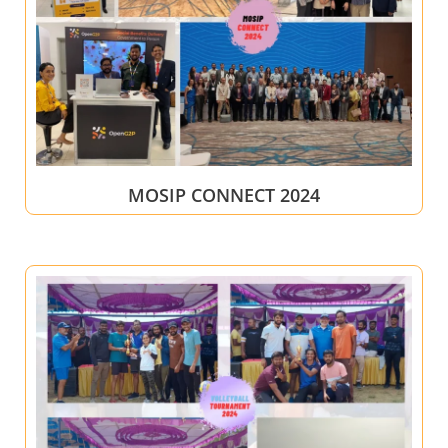
MOSIP CONNECT 2024