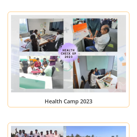
Health Camp 2023