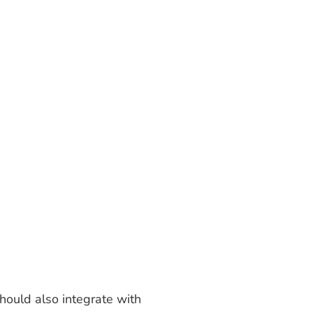
hould also integrate with