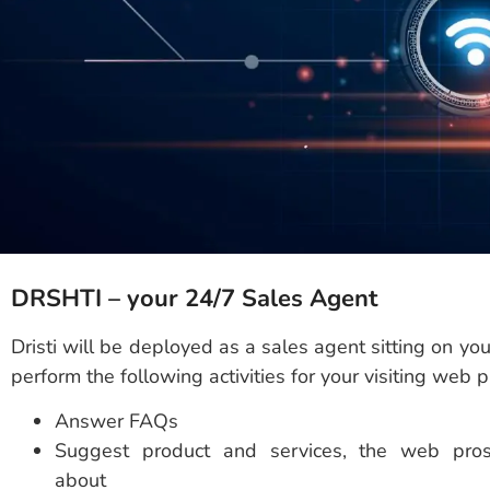
DRSHTI – your 24/7 Sales Agent
Dristi will be deployed as a sales agent sitting on yo
perform the following activities for your visiting web 
Answer FAQs
Suggest product and services, the web pros
about