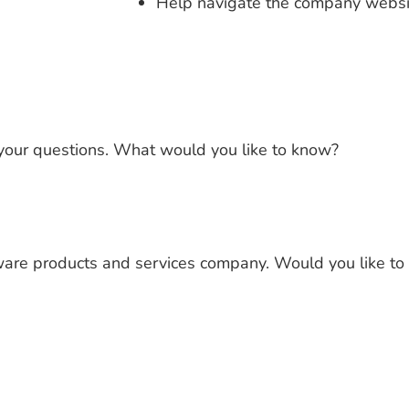
Help navigate the company websit
 your questions. What would you like to know?
tware products and services company. Would you like t