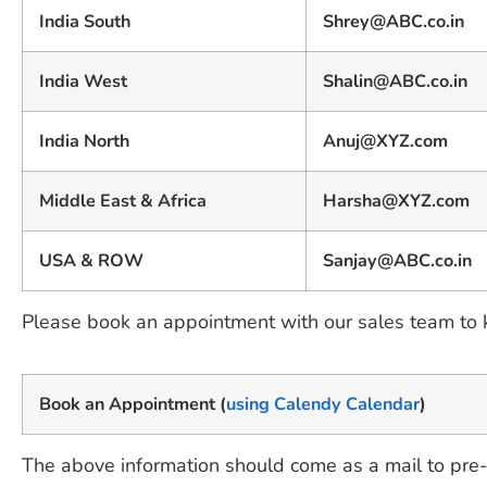
India South
Shrey@ABC.co.in
India West
Shalin@ABC.co.in
India North
Anuj@XYZ.com
Middle East & Africa
Harsha@XYZ.com
USA & ROW
Sanjay@ABC.co.in
Please book an appointment with our sales team to
Book an Appointment (
using Calendy Calendar
)
The above information should come as a mail to pre-