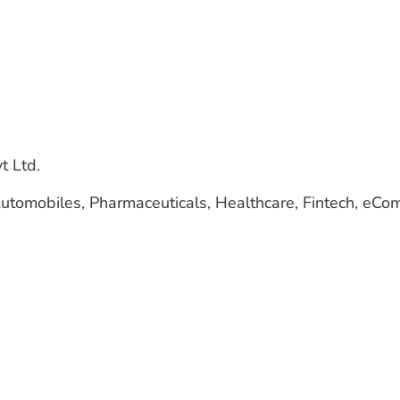
t Ltd.
, Automobiles, Pharmaceuticals, Healthcare, Fintech, eC