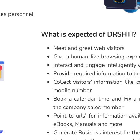
les personnel
What is expected of DRSHTI?
Meet and greet web visitors
Give a human-like browsing expe
Interact and Engage intelligently v
Provide required information to the
Collect visitors’ information lik
mobile number
Book a calendar time and Fix a m
the company sales member
Point to urls’ for information ava
eBooks, Manuals and more
Generate Business interest for the 