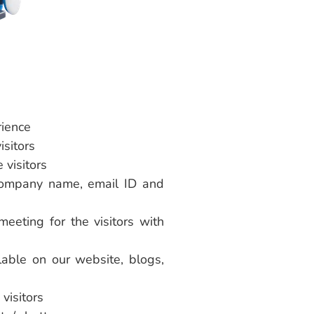
rience
isitors
 visitors
e company name, email ID and
eeting for the visitors with
ilable on our website, blogs,
visitors