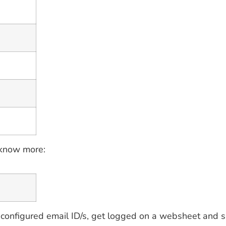
 know more:
configured email ID/s, get logged on a websheet and s