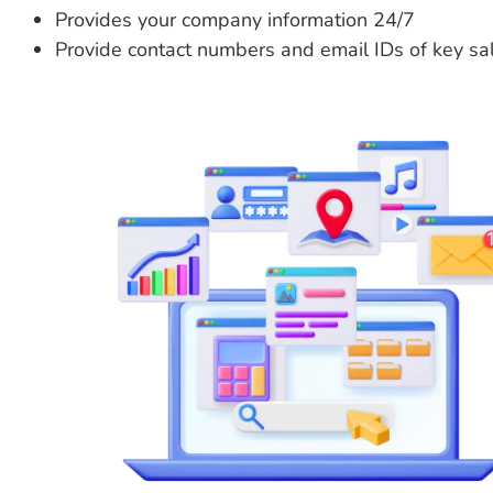
Provides your company information 24/7
Provide contact numbers and email IDs of key sa