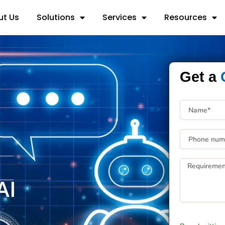
ut Us
Solutions
Services
Resources
Get a
AI