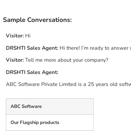
Sample Conversations:
Visitor:
Hi
DRSHTI Sales Agent:
Hi there! I’m ready to answer
Visitor:
Tell me more about your company?
DRSHTI Sales Agent:
ABC Software Private Limited is a 25 years old sof
ABC Software
Our Flagship products