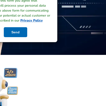
 this form you agree that
ill process your personal data
he above form for communicating
r potential or actual customer or
scribed in our
Privacy Policy
Send