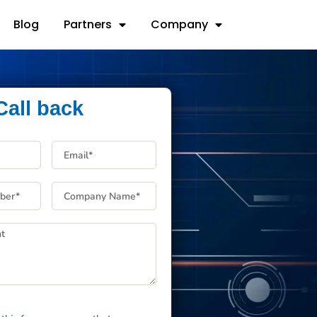
Blog
Partners
Company
Call back