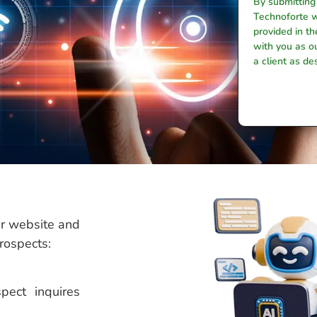
By submitting
Technoforte w
provided in t
with you as ou
a client as de
ur website and
prospects:
pect inquires