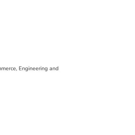
ommerce, Engineering and