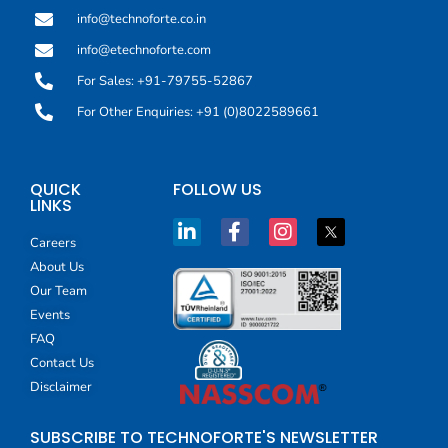
info@technoforte.co.in
info@etechnoforte.com
For Sales: +91-79755-52867
For Other Enquiries: +91 (0)8022589661
QUICK
FOLLOW US
LINKS
Careers
About Us
Our Team
Events
FAQ
Contact Us
Disclaimer
SUBSCRIBE TO TECHNOFORTE'S NEWSLETTER