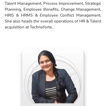
Talent Management, Process Improvement, Strategic
Planning, Employee Benefits, Change Management,
HRIS & HRMS & Employee Conflict Management.
She also heads the overall operations of HR & Talent
acquisition at Technoforte.