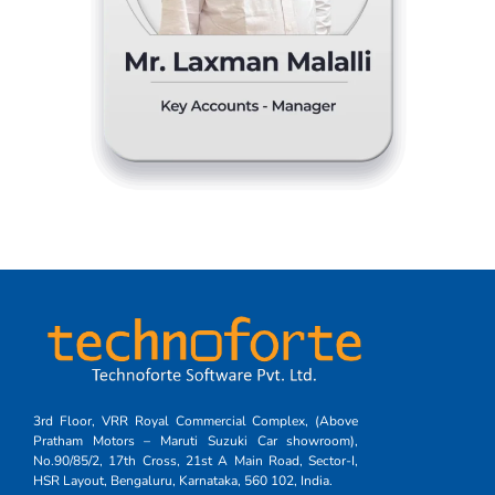
3rd Floor, VRR Royal Commercial Complex, (Above
Pratham Motors – Maruti Suzuki Car showroom),
No.90/85/2, 17th Cross, 21st A Main Road, Sector-I,
HSR Layout, Bengaluru, Karnataka, 560 102, India.