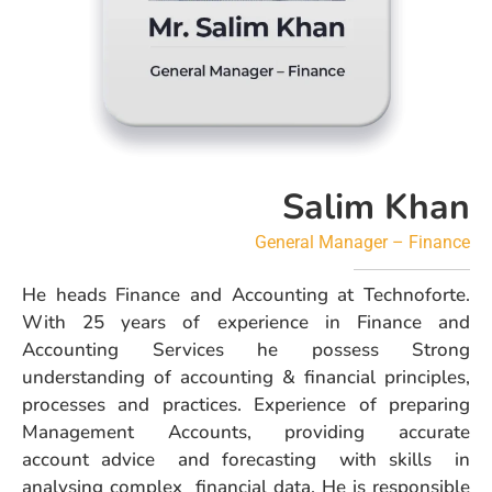
Salim Khan
General Manager – Finance
He heads Finance and Accounting at Technoforte.
With 25 years of experience in Finance and
Accounting Services he possess Strong
understanding of accounting & financial principles,
processes and practices. Experience of preparing
Management Accounts, providing accurate
account advice and forecasting with skills in
analysing complex financial data. He is responsible