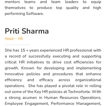
mentors teams and team leaders to equip
themselves to produce top quality and high
performing Software.
Priti Sharma
Head – HR
She has 15 + years experienced HR professional with
a record of successfully executing and supporting
critical HR initiatives to drive cost efficiencies for
growth. Known for developing and implementing
innovative policies and procedures that enhance
efficiency and efficacy across organizational
operations. She has played a pivotal role in rolling
out some of the Key HR policies at Technoforte. With
a strong acumen in Human Resources Operations,
Employee Engagement, Performance Management,