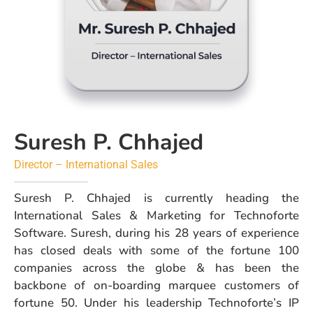
Suresh P. Chhajed
Director – International Sales
Suresh P. Chhajed is currently heading the
International Sales & Marketing for Technoforte
Software. Suresh, during his 28 years of experience
has closed deals with some of the fortune 100
companies across the globe & has been the
backbone of on-boarding marquee customers of
fortune 50. Under his leadership Technoforte’s IP