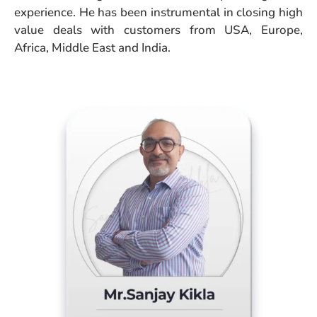
experience. He has been instrumental in closing high
value deals with customers from USA, Europe,
Africa, Middle East and India.