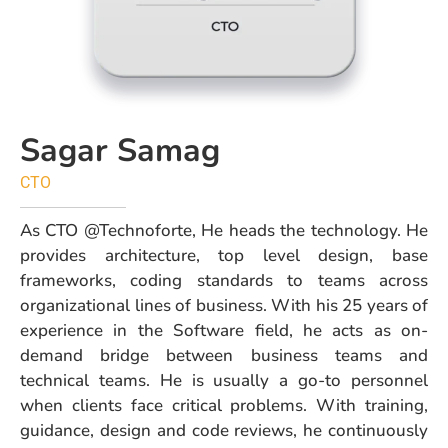
Sagar Samag
CTO
As CTO @Technoforte, He heads the technology. He
provides architecture, top level design, base
frameworks, coding standards to teams across
organizational lines of business. With his 25 years of
experience in the Software field, he acts as on-
demand bridge between business teams and
technical teams. He is usually a go-to personnel
when clients face critical problems. With training,
guidance, design and code reviews, he continuously