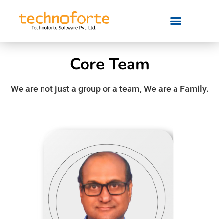
Core Team
We are not just a group or a team, We are a Family.