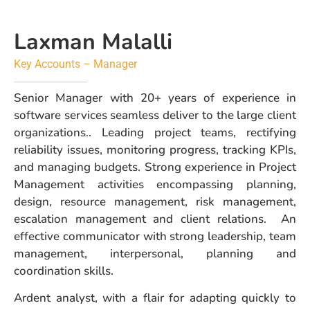
Laxman Malalli
Key Accounts – Manager
Senior Manager with 20+ years of experience in
software services seamless deliver to the large client
organizations.. Leading project teams, rectifying
reliability issues, monitoring progress, tracking KPIs,
and managing budgets. Strong experience in Project
Management activities encompassing planning,
design, resource management, risk management,
escalation management and client relations. An
effective communicator with strong leadership, team
management, interpersonal, planning and
coordination skills.
Ardent analyst, with a flair for adapting quickly to