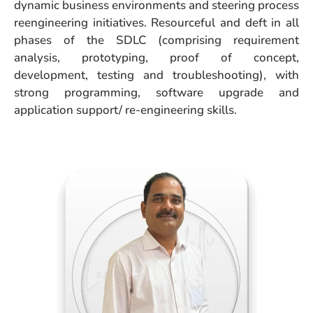
dynamic business environments and steering process
reengineering initiatives. Resourceful and deft in all
phases of the SDLC (comprising requirement
analysis, prototyping, proof of concept,
development, testing and troubleshooting), with
strong programming, software upgrade and
application support/ re-engineering skills.