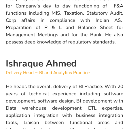
for Company’s day to day functioning of F&A
functions including MIS, Taxation, Statutory Audit,
Corp affairs in compliance with Indian AS.
Preparation of P & L and Balance Sheet for
Management Meetings and for the Bank. He also
possess deep knowledge of regulatory standards.
Ishraque Ahmed
Delivery Head – BI and Analytics Practice
He heads the overall delivery of BI Practice. With 20
years of technical experience including software
development, software design, BI development with
Data warehouse development, ETL expertise,
application integration with business integration
tools, Liaison between functional areas and