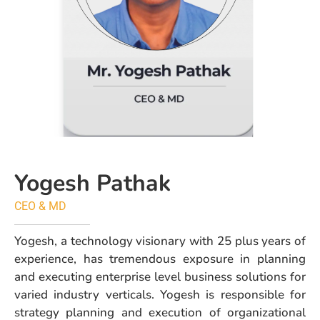
Yogesh Pathak
CEO & MD
Yogesh, a technology visionary with 25 plus years of
experience, has tremendous exposure in planning
and executing enterprise level business solutions for
varied industry verticals. Yogesh is responsible for
strategy planning and execution of organizational