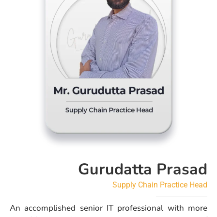
Gurudatta Prasad
Supply Chain Practice Head
An accomplished senior IT professional with more