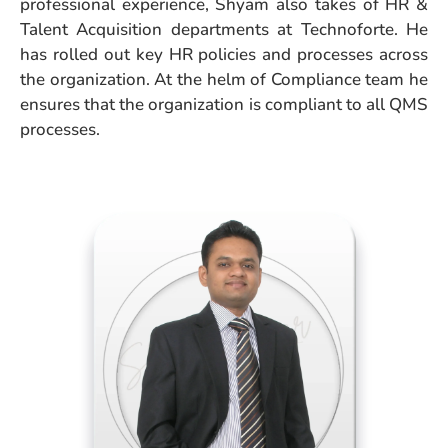
professional experience, Shyam also takes of HR &
Talent Acquisition departments at Technoforte. He
has rolled out key HR policies and processes across
the organization. At the helm of Compliance team he
ensures that the organization is compliant to all QMS
processes.