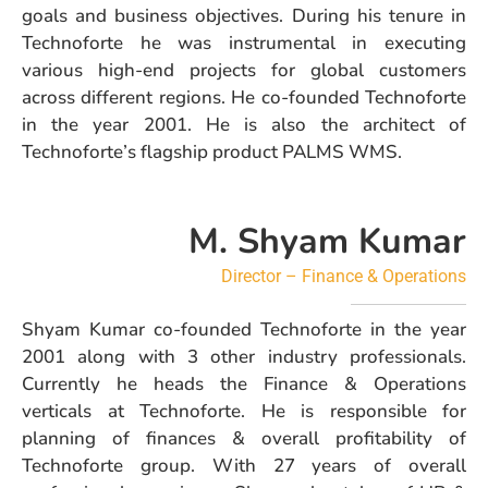
goals and business objectives. During his tenure in
Technoforte he was instrumental in executing
various high-end projects for global customers
across different regions. He co-founded Technoforte
in the year 2001. He is also the architect of
Technoforte’s flagship product PALMS WMS.
M. Shyam Kumar
Director – Finance & Operations
Shyam Kumar co-founded Technoforte in the year
2001 along with 3 other industry professionals.
Currently he heads the Finance & Operations
verticals at Technoforte. He is responsible for
planning of finances & overall profitability of
Technoforte group. With 27 years of overall