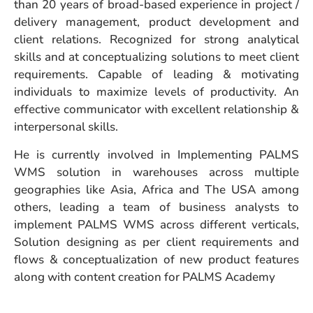
than 20 years of broad-based experience in project /
delivery management, product development and
client relations. Recognized for strong analytical
skills and at conceptualizing solutions to meet client
requirements. Capable of leading & motivating
individuals to maximize levels of productivity. An
effective communicator with excellent relationship &
interpersonal skills.
He is currently involved in Implementing PALMS
WMS solution in warehouses across multiple
geographies like Asia, Africa and The USA among
others, leading a team of business analysts to
implement PALMS WMS across different verticals,
Solution designing as per client requirements and
flows & conceptualization of new product features
along with content creation for PALMS Academy