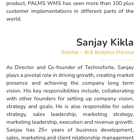
product, PALMS WMS has seen more than 100 plus
customer implementations in different parts of the
world.
Sanjay Kikla
Director –
BI & Analytics Practice
As Director and Co-founder of Technoforte, Sanjay
plays a pivotal role in driving growth, creating market
presence and achieving the company long term
vision. His key responsibilities include, collaborating
with other founders for setting up company vision,
strategy and goals. He is also responsible for sales
strategy, sales leadership, marketing strategy,
marketing leadership, execution and revenue growth.
Sanjay has 25+ years of business development,
sales, marketing and client relationship management