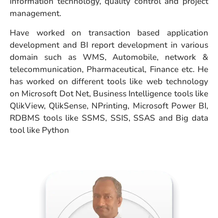
information technology, quality control and project
management.
Have worked on transaction based application
development and BI report development in various
domain such as WMS, Automobile, network &
telecommunication, Pharmaceutical, Finance etc. He
has worked on different tools like web technology
on Microsoft Dot Net, Business Intelligence tools like
QlikView, QlikSense, NPrinting, Microsoft Power BI,
RDBMS tools like SSMS, SSIS, SSAS and Big data
tool like Python