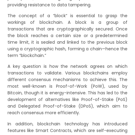
providing resistance to data tampering.
The concept of a “block” is essential to grasp the
workings of blockchain. A block is a group of
transactions that are cryptographically secured. Once
the block reaches a certain size or a predetermined
time limit, it is sealed and linked to the previous block
using a cryptographic hash, forming a chain—hence the
term “blockchain.”
A key question is how the network agrees on which
transactions to validate. Various blockchains employ
different consensus mechanisms to achieve this. The
most well-known is Proof-of-Work (PoW), used by
Bitcoin, though it is energy-intensive. This has led to the
development of alternatives like Proof-of-Stake (PoS)
and Delegated Proof-of-Stake (DPoS), which aim to
reach consensus more efficiently.
In addition, blockchain technology has introduced
features like Smart Contracts, which are self-executing