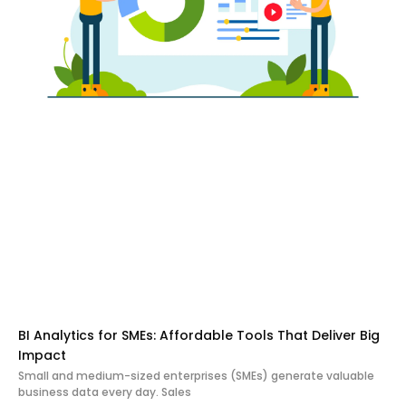
BI Analytics for SMEs: Affordable Tools That Deliver Big
Impact
Small and medium-sized enterprises (SMEs) generate valuable
business data every day. Sales