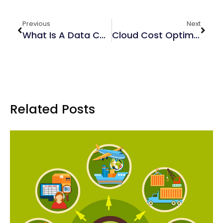
Previous
Next
What Is A Data Catalog?
Cloud Cost Optimization: How Managed Services Save You Money
Related Posts