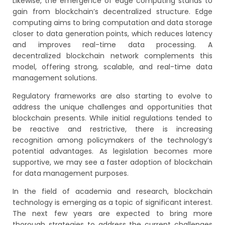
Likewise, the emergence of edge computing stands to
gain from blockchain’s decentralized structure. Edge
computing aims to bring computation and data storage
closer to data generation points, which reduces latency
and improves real-time data processing. A
decentralized blockchain network complements this
model, offering strong, scalable, and real-time data
management solutions.
Regulatory frameworks are also starting to evolve to
address the unique challenges and opportunities that
blockchain presents. While initial regulations tended to
be reactive and restrictive, there is increasing
recognition among policymakers of the technology’s
potential advantages. As legislation becomes more
supportive, we may see a faster adoption of blockchain
for data management purposes.
In the field of academia and research, blockchain
technology is emerging as a topic of significant interest.
The next few years are expected to bring more
thorough strategies to address the current challenges