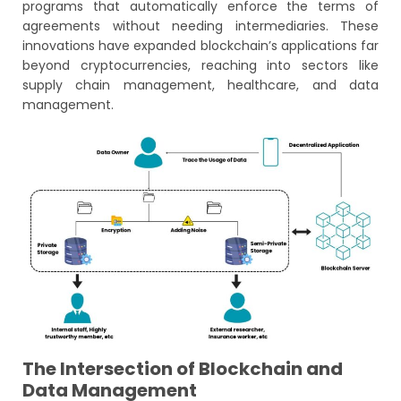
programs that automatically enforce the terms of
agreements without needing intermediaries. These
innovations have expanded blockchain’s applications far
beyond cryptocurrencies, reaching into sectors like
supply chain management, healthcare, and data
management.
The Intersection of Blockchain and
Data Management