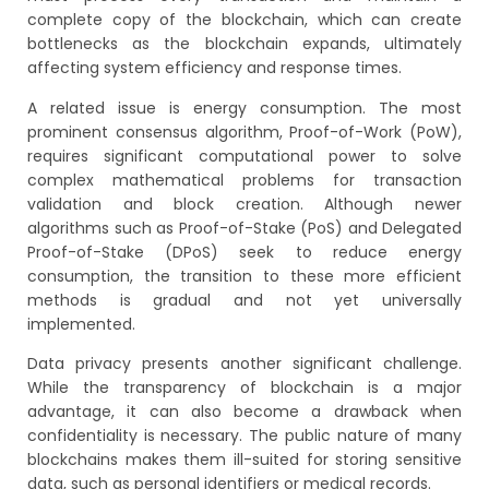
complete copy of the blockchain, which can create
bottlenecks as the blockchain expands, ultimately
affecting system efficiency and response times.
A related issue is energy consumption. The most
prominent consensus algorithm, Proof-of-Work (PoW),
requires significant computational power to solve
complex mathematical problems for transaction
validation and block creation. Although newer
algorithms such as Proof-of-Stake (PoS) and Delegated
Proof-of-Stake (DPoS) seek to reduce energy
consumption, the transition to these more efficient
methods is gradual and not yet universally
implemented.
Data privacy presents another significant challenge.
While the transparency of blockchain is a major
advantage, it can also become a drawback when
confidentiality is necessary. The public nature of many
blockchains makes them ill-suited for storing sensitive
data, such as personal identifiers or medical records.