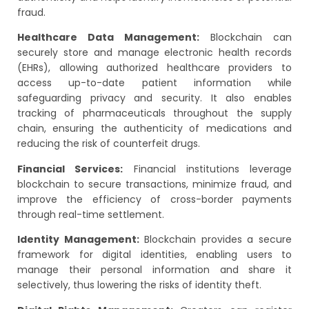
fraud.
Healthcare Data Management:
Blockchain can
securely store and manage electronic health records
(EHRs), allowing authorized healthcare providers to
access up-to-date patient information while
safeguarding privacy and security. It also enables
tracking of pharmaceuticals throughout the supply
chain, ensuring the authenticity of medications and
reducing the risk of counterfeit drugs.
Financial Services:
Financial institutions leverage
blockchain to secure transactions, minimize fraud, and
improve the efficiency of cross-border payments
through real-time settlement.
Identity Management:
Blockchain provides a secure
framework for digital identities, enabling users to
manage their personal information and share it
selectively, thus lowering the risks of identity theft.