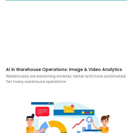
AI in Warehouse Operations: Image & Video Analytics
Warehouses are becoming smarter, faster and more automated.
Yet many warehouse operations