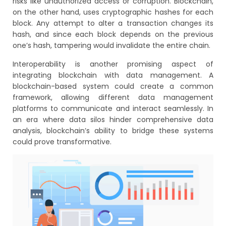
risks like unauthorized access or corruption. Blockchain,
on the other hand, uses cryptographic hashes for each
block. Any attempt to alter a transaction changes its
hash, and since each block depends on the previous
one’s hash, tampering would invalidate the entire chain.
Interoperability is another promising aspect of
integrating blockchain with data management. A
blockchain-based system could create a common
framework, allowing different data management
platforms to communicate and interact seamlessly. In
an era where data silos hinder comprehensive data
analysis, blockchain’s ability to bridge these systems
could prove transformative.