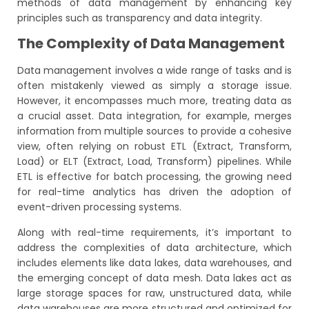
methods of data management by enhancing key
principles such as transparency and data integrity.
The Complexity of Data Management
Data management involves a wide range of tasks and is
often mistakenly viewed as simply a storage issue.
However, it encompasses much more, treating data as
a crucial asset. Data integration, for example, merges
information from multiple sources to provide a cohesive
view, often relying on robust ETL (Extract, Transform,
Load) or ELT (Extract, Load, Transform) pipelines. While
ETL is effective for batch processing, the growing need
for real-time analytics has driven the adoption of
event-driven processing systems.
Along with real-time requirements, it’s important to
address the complexities of data architecture, which
includes elements like data lakes, data warehouses, and
the emerging concept of data mesh. Data lakes act as
large storage spaces for raw, unstructured data, while
data warehouses are more structured and optimized for