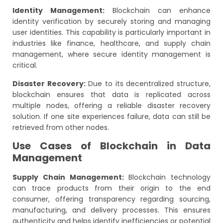
Identity Management:
Blockchain can enhance
identity verification by securely storing and managing
user identities. This capability is particularly important in
industries like finance, healthcare, and supply chain
management, where secure identity management is
critical.
Disaster Recovery:
Due to its decentralized structure,
blockchain ensures that data is replicated across
multiple nodes, offering a reliable disaster recovery
solution. If one site experiences failure, data can still be
retrieved from other nodes.
Use Cases of Blockchain in Data
Management
Supply Chain Management:
Blockchain technology
can trace products from their origin to the end
consumer, offering transparency regarding sourcing,
manufacturing, and delivery processes. This ensures
authenticity and helps identify inefficiencies or potential