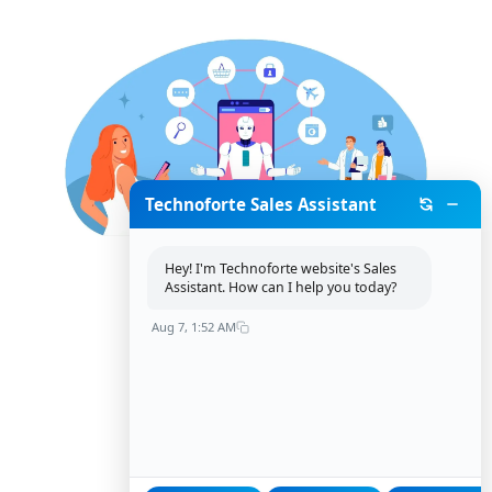
Technoforte Sales Assistant
Hey! I'm Technoforte website's Sales
Assistant. How can I help you today?
Aug 7, 1:52 AM