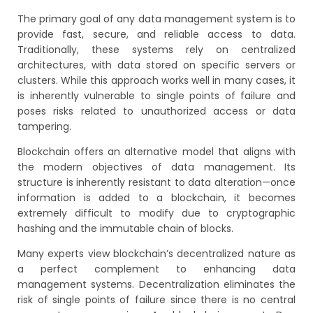
The primary goal of any data management system is to
provide fast, secure, and reliable access to data.
Traditionally, these systems rely on centralized
architectures, with data stored on specific servers or
clusters. While this approach works well in many cases, it
is inherently vulnerable to single points of failure and
poses risks related to unauthorized access or data
tampering.
Blockchain offers an alternative model that aligns with
the modern objectives of data management. Its
structure is inherently resistant to data alteration—once
information is added to a blockchain, it becomes
extremely difficult to modify due to cryptographic
hashing and the immutable chain of blocks.
Many experts view blockchain’s decentralized nature as
a perfect complement to enhancing data
management systems. Decentralization eliminates the
risk of single points of failure since there is no central