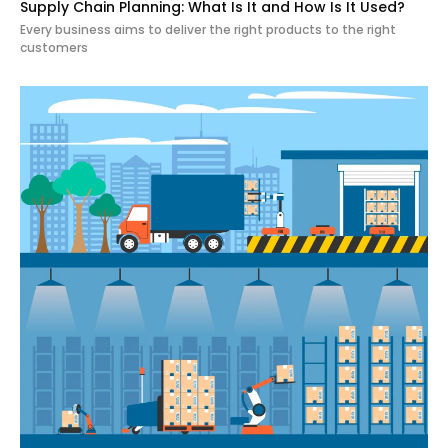
Supply Chain Planning: What Is It and How Is It Used?
Every business aims to deliver the right products to the right
customers