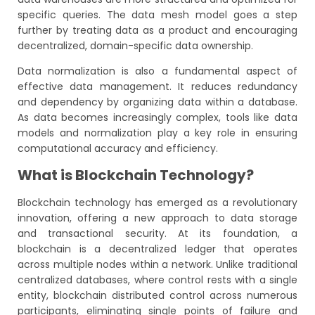
specific queries. The data mesh model goes a step
further by treating data as a product and encouraging
decentralized, domain-specific data ownership.
Data normalization is also a fundamental aspect of
effective data management. It reduces redundancy
and dependency by organizing data within a database.
As data becomes increasingly complex, tools like data
models and normalization play a key role in ensuring
computational accuracy and efficiency.
What is Blockchain Technology?
Blockchain technology has emerged as a revolutionary
innovation, offering a new approach to data storage
and transactional security. At its foundation, a
blockchain is a decentralized ledger that operates
across multiple nodes within a network. Unlike traditional
centralized databases, where control rests with a single
entity, blockchain distributed control across numerous
participants, eliminating single points of failure and