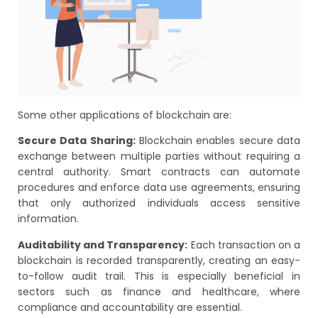
Some other applications of blockchain are:
Secure Data Sharing:
Blockchain enables secure data
exchange between multiple parties without requiring a
central authority. Smart contracts can automate
procedures and enforce data use agreements, ensuring
that only authorized individuals access sensitive
information.
Auditability and Transparency:
Each transaction on a
blockchain is recorded transparently, creating an easy-
to-follow audit trail. This is especially beneficial in
sectors such as finance and healthcare, where
compliance and accountability are essential.