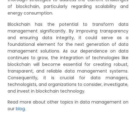
of blockchain, particularly regarding scalability and
energy consumption.
Blockchain has the potential to transform data
management significantly. By improving transparency
and ensuring data integrity, it could serve as a
foundational element for the next generation of data
management solutions. As our dependence on data
continues to grow, the integration of technologies like
blockchain will become essential for creating robust,
transparent, and reliable data management systems.
Consequently, it is crucial for data managers,
technologists, and organizations to consider, investigate,
and invest in blockchain technology.
Read more about other topics in data management on
our
blog
.