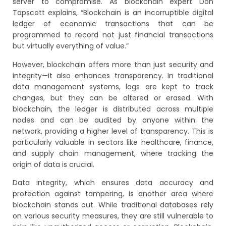
server to compromise. As blockchain expert Don
Tapscott explains, “Blockchain is an incorruptible digital
ledger of economic transactions that can be
programmed to record not just financial transactions
but virtually everything of value.”
However, blockchain offers more than just security and
integrity—it also enhances transparency. In traditional
data management systems, logs are kept to track
changes, but they can be altered or erased. With
blockchain, the ledger is distributed across multiple
nodes and can be audited by anyone within the
network, providing a higher level of transparency. This is
particularly valuable in sectors like healthcare, finance,
and supply chain management, where tracking the
origin of data is crucial.
Data integrity, which ensures data accuracy and
protection against tampering, is another area where
blockchain stands out. While traditional databases rely
on various security measures, they are still vulnerable to