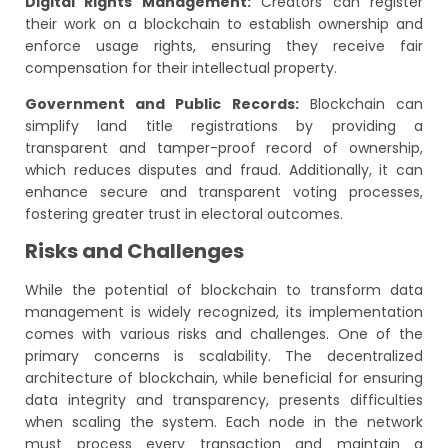
Digital Rights Management:
Creators can register
their work on a blockchain to establish ownership and
enforce usage rights, ensuring they receive fair
compensation for their intellectual property.
Government and Public Records:
Blockchain can
simplify land title registrations by providing a
transparent and tamper-proof record of ownership,
which reduces disputes and fraud. Additionally, it can
enhance secure and transparent voting processes,
fostering greater trust in electoral outcomes.
Risks and Challenges
While the potential of blockchain to transform data
management is widely recognized, its implementation
comes with various risks and challenges. One of the
primary concerns is scalability. The decentralized
architecture of blockchain, while beneficial for ensuring
data integrity and transparency, presents difficulties
when scaling the system. Each node in the network
must process every transaction and maintain a