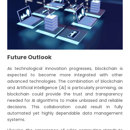
Future Outlook
As technological innovation progresses, blockchain is
expected to become more integrated with other
advanced technologies. The combination of blockchain
and Artificial Intelligence (AI) is particularly promising, as
blockchain could provide the trust and transparency
needed for AI algorithms to make unbiased and reliable
decisions. This collaboration could result in fully
automated yet highly dependable data management
systems.