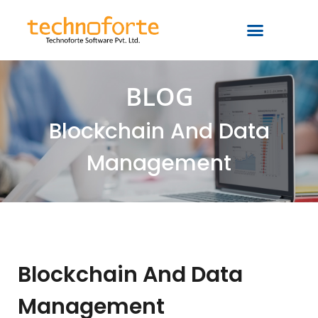
BLOG
Blockchain And Data
Management
Blockchain And Data
Management