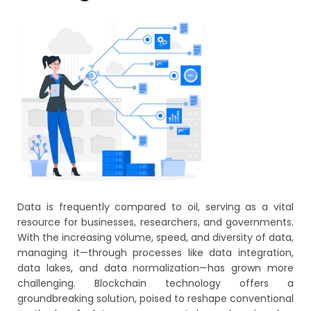
Data is frequently compared to oil, serving as a vital
resource for businesses, researchers, and governments.
With the increasing volume, speed, and diversity of data,
managing it—through processes like data integration,
data lakes, and data normalization—has grown more
challenging. Blockchain technology offers a
groundbreaking solution, poised to reshape conventional