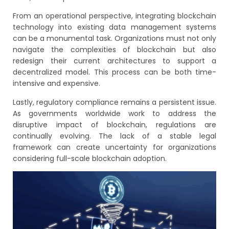
From an operational perspective, integrating blockchain
technology into existing data management systems
can be a monumental task. Organizations must not only
navigate the complexities of blockchain but also
redesign their current architectures to support a
decentralized model. This process can be both time-
intensive and expensive.
Lastly, regulatory compliance remains a persistent issue.
As governments worldwide work to address the
disruptive impact of blockchain, regulations are
continually evolving. The lack of a stable legal
framework can create uncertainty for organizations
considering full-scale blockchain adoption.