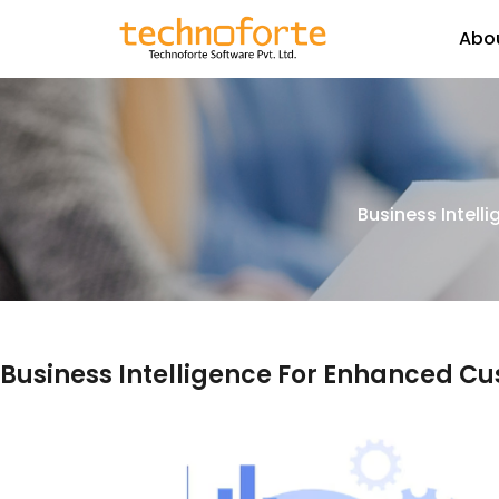
Abo
Business Intell
Business Intelligence For Enhanced C