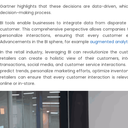
Gartner highlights that these decisions are data-driven, wh
decision-making process.
BI tools enable businesses to integrate data from disparate 
customer. This comprehensive perspective allows companies to
personalize interactions, ensuring that every customer
Advancements in the BI sphere, for example
augmented analyt
In the retail industry, leveraging BI can revolutionize the cu
retailers can create a holistic view of their customers, in
transactions, social media, and customer service interactions. 
predict trends, personalize marketing efforts, optimize invento
retailers can ensure that every customer interaction is releva
online or in-store.