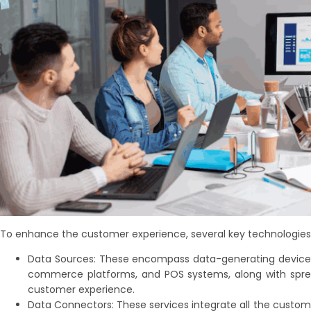
To enhance the customer experience, several key technologies 
Data Sources: These encompass data-generating devices,
commerce platforms, and POS systems, along with spread
customer experience.
Data Connectors: These services integrate all the custom