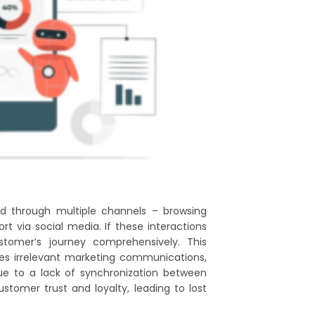
d through multiple channels – browsing
t via social media. If these interactions
stomer’s journey comprehensively. This
es irrelevant marketing communications,
due to a lack of synchronization between
stomer trust and loyalty, leading to lost