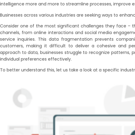
intelligence more and more to streamline processes, improve ex
Businesses across various industries are seeking ways to enhan
Consider one of the most significant challenges they face – 
channels, from online interactions and social media engagem
service inquiries. This data fragmentation prevents compani
customers, making it difficult to deliver a cohesive and pe
approach to data, businesses struggle to recognize patterns, 
individual preferences effectively.
To better understand this, let us take a look at a specific industry