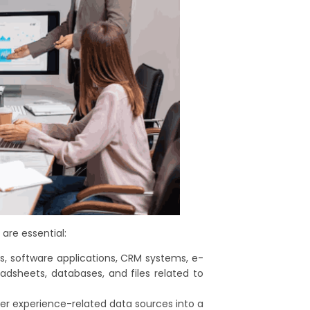
are essential:
 software applications, CRM systems, e-
sheets, databases, and files related to
er experience-related data sources into a