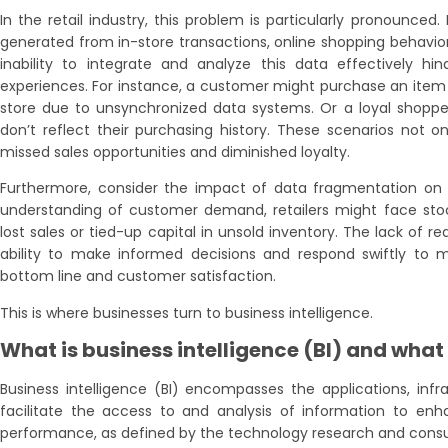
In the retail industry, this problem is particularly pronounced
generated from in-store transactions, online shopping behavio
inability to integrate and analyze this data effectively hind
experiences. For instance, a customer might purchase an item onl
store due to unsynchronized data systems. Or a loyal shoppe
don’t reflect their purchasing history. These scenarios not on
missed sales opportunities and diminished loyalty.
Furthermore, consider the impact of data fragmentation on
understanding of customer demand, retailers might face stock
lost sales or tied-up capital in unsold inventory. The lack of r
ability to make informed decisions and respond swiftly to m
bottom line and customer satisfaction.
This is where businesses turn to business intelligence.
What is business intelligence (BI) and what 
Business intelligence (BI) encompasses the applications, infra
facilitate the access to and analysis of information to e
performance, as defined by the technology research and consul