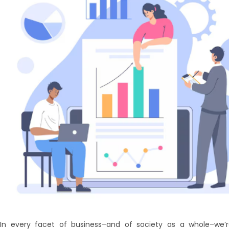
In every facet of business–and of society as a whole–we’r