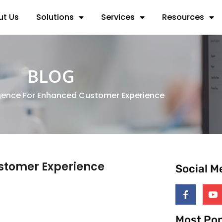
ut Us
Solutions
Services
Resources
BLOG
igence For Enhanced Customer Experience
ustomer Experience
Social M
Most Pop