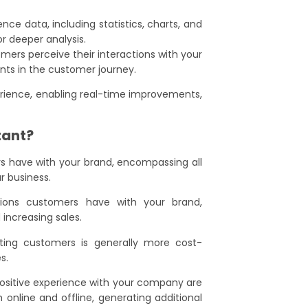
nce data, including statistics, charts, and
or deeper analysis.
omers perceive their interactions with your
nts in the customer journey.
erience, enabling real-time improvements,
tant?
s have with your brand, encompassing all
r business.
tions customers have with your brand,
increasing sales.
isting customers is generally more cost-
s.
positive experience with your company are
h online and offline, generating additional