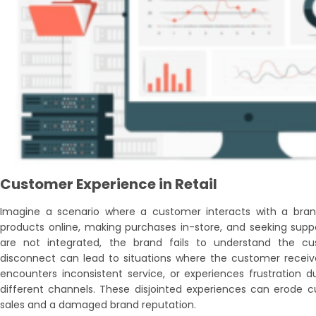
Customer Experience in Retail
Imagine a scenario where a customer interacts with a bran
products online, making purchases in-store, and seeking suppor
are not integrated, the brand fails to understand the cu
disconnect can lead to situations where the customer receiv
encounters inconsistent service, or experiences frustration 
different channels. These disjointed experiences can erode cu
sales and a damaged brand reputation.