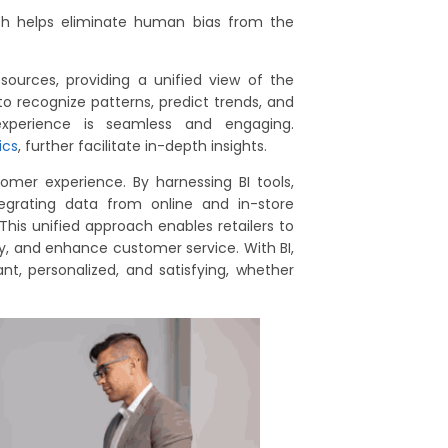
ich helps eliminate human bias from the
sources, providing a unified view of the
 recognize patterns, predict trends, and
 experience is seamless and engaging.
ics
, further facilitate in-depth insights.
stomer experience. By harnessing BI tools,
tegrating data from online and in-store
This unified approach enables retailers to
ry, and enhance customer service. With BI,
nt, personalized, and satisfying, whether