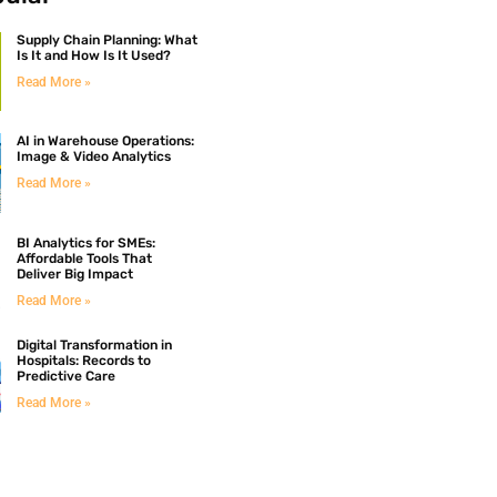
Supply Chain Planning: What
Is It and How Is It Used?
Read More »
AI in Warehouse Operations:
Image & Video Analytics
Read More »
BI Analytics for SMEs:
Affordable Tools That
Deliver Big Impact
Read More »
Digital Transformation in
Hospitals: Records to
Predictive Care
Read More »