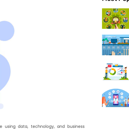
e using data, technology, and business