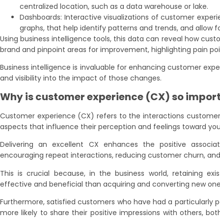
centralized location, such as a data warehouse or lake.
Dashboards: Interactive visualizations of customer experie
graphs, that help identify patterns and trends, and allow f
Using business intelligence tools, this data can reveal how cust
brand and pinpoint areas for improvement, highlighting pain poi
Business intelligence is invaluable for enhancing customer exp
and visibility into the impact of those changes.
Why is customer experience (CX) so impor
Customer experience (CX) refers to the interactions customer
aspects that influence their perception and feelings toward you
Delivering an excellent CX enhances the positive associa
encouraging repeat interactions, reducing customer churn, and 
This is crucial because, in the business world, retaining ex
effective and beneficial than acquiring and converting new one
Furthermore, satisfied customers who have had a particularly 
more likely to share their positive impressions with others, bot