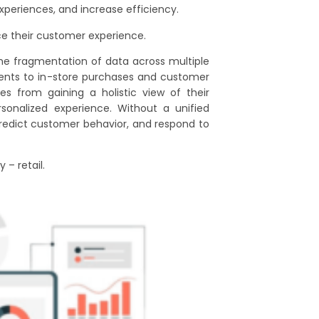
periences, and increase efficiency.
ce their customer experience.
the fragmentation of data across multiple
ents to in-store purchases and customer
es from gaining a holistic view of their
rsonalized experience. Without a unified
predict customer behavior, and respond to
 – retail.