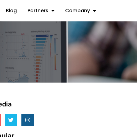
Blog
Partners
Company
edia
ular