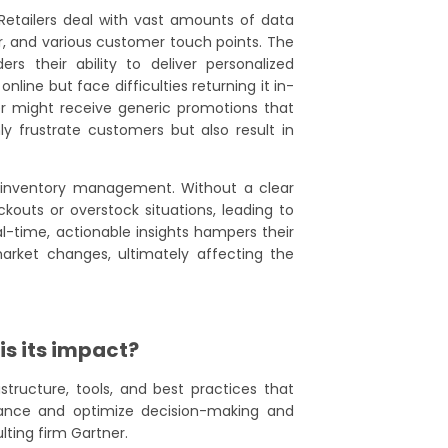
. Retailers deal with vast amounts of data
r, and various customer touch points. The
ers their ability to deliver personalized
ine but face difficulties returning it in-
r might receive generic promotions that
ly frustrate customers but also result in
 inventory management. Without a clear
outs or overstock situations, leading to
eal-time, actionable insights hampers their
arket changes, ultimately affecting the
is its impact?
structure, tools, and best practices that
nhance and optimize decision-making and
ting firm Gartner.