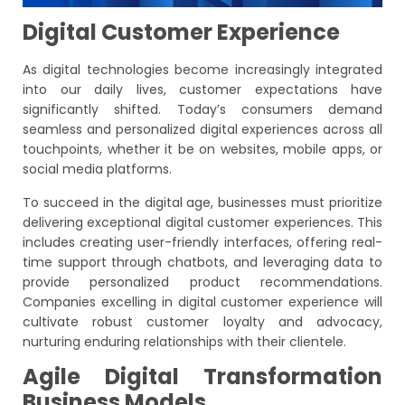
Digital Customer Experience
As digital technologies become increasingly integrated
into our daily lives, customer expectations have
significantly shifted. Today’s consumers demand
seamless and personalized digital experiences across all
touchpoints, whether it be on websites, mobile apps, or
social media platforms.
To succeed in the digital age, businesses must prioritize
delivering exceptional digital customer experiences. This
includes creating user-friendly interfaces, offering real-
time support through chatbots, and leveraging data to
provide personalized product recommendations.
Companies excelling in digital customer experience will
cultivate robust customer loyalty and advocacy,
nurturing enduring relationships with their clientele.
Agile Digital Transformation
Business Models