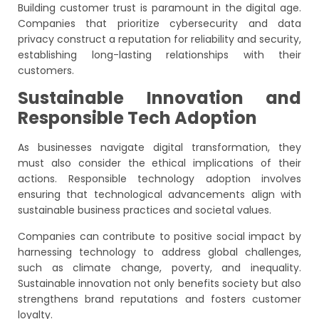
Building customer trust is paramount in the digital age.
Companies that prioritize cybersecurity and data
privacy construct a reputation for reliability and security,
establishing long-lasting relationships with their
customers.
Sustainable Innovation and
Responsible Tech Adoption
As businesses navigate digital transformation, they
must also consider the ethical implications of their
actions. Responsible technology adoption involves
ensuring that technological advancements align with
sustainable business practices and societal values.
Companies can contribute to positive social impact by
harnessing technology to address global challenges,
such as climate change, poverty, and inequality.
Sustainable innovation not only benefits society but also
strengthens brand reputations and fosters customer
loyalty.