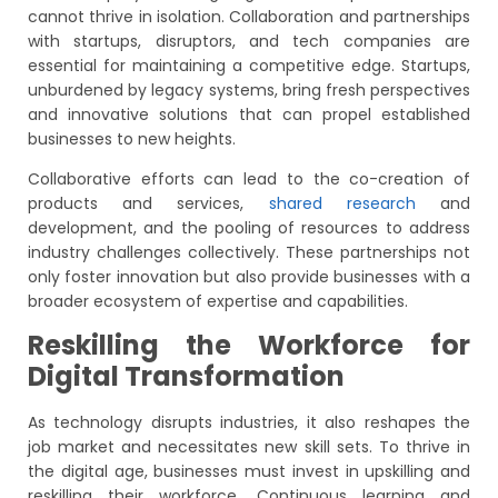
cannot thrive in isolation. Collaboration and partnerships
with startups, disruptors, and tech companies are
essential for maintaining a competitive edge. Startups,
unburdened by legacy systems, bring fresh perspectives
and innovative solutions that can propel established
businesses to new heights.
Collaborative efforts can lead to the co-creation of
products and services,
shared research
and
development, and the pooling of resources to address
industry challenges collectively. These partnerships not
only foster innovation but also provide businesses with a
broader ecosystem of expertise and capabilities.
Reskilling the Workforce for
Digital Transformation
As technology disrupts industries, it also reshapes the
job market and necessitates new skill sets. To thrive in
the digital age, businesses must invest in upskilling and
reskilling their workforce. Continuous learning and