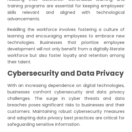
training programs are essential for keeping employees’
skills relevant and aligned with technological
advancements.
Reskilling the workforce involves fostering a culture of
learning and encouraging employees to embrace new
technologies. Businesses that prioritize employee
development will not only benefit from a digitally literate
workforce but also foster loyalty and retention among
their talent.
Cybersecurity and Data Privacy
With an increasing dependence on digital technologies,
businesses confront cybersecurity and data privacy
challenges. The surge in cyber threats and data
breaches poses significant risks to businesses and their
customers. Maintaining robust cybersecurity measures
and adopting data privacy best practices are critical for
safeguarding sensitive information.