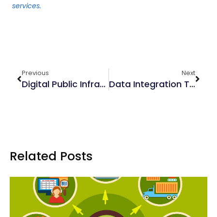
services.
Previous
Next
Digital Public Infrastructure: An Overview
Data Integration Tools: Microsoft, Qlik & Talend
Related Posts