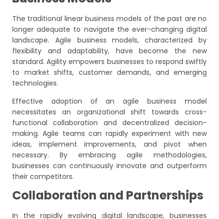
The traditional linear business models of the past are no
longer adequate to navigate the ever-changing digital
landscape. Agile business models, characterized by
flexibility and adaptability, have become the new
standard. Agility empowers businesses to respond swiftly
to market shifts, customer demands, and emerging
technologies.
Effective adoption of an agile business model
necessitates an organizational shift towards cross-
functional collaboration and decentralized decision-
making. Agile teams can rapidly experiment with new
ideas, implement improvements, and pivot when
necessary. By embracing agile methodologies,
businesses can continuously innovate and outperform
their competitors.
Collaboration and Partnerships
In the rapidly evolving digital landscape, businesses