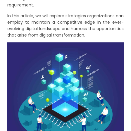
requirement.
In this article, we will explore strategies organizations can
employ to maintain a competitive edge in the ever-
evolving digital landscape and harness the opportunities
that arise from digital transformation.