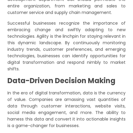
entire organization, from marketing and sales to
customer service and supply chain management.
Successful businesses recognize the importance of
embracing change and swiftly adapting to new
technologies. Agility is the linchpin for staying relevant in
this dynamic landscape. By continuously monitoring
industry trends, customer preferences, and emerging
technologies, businesses can identify opportunities for
digital transformation and respond nimbly to market
shifts.
Data-Driven Decision Making
In the era of digital transformation, data is the currency
of value. Companies are amassing vast quantities of
data through customer interactions, website visits,
social media engagement, and more. The ability to
harness this data and convert it into actionable insights
is a game-changer for businesses.