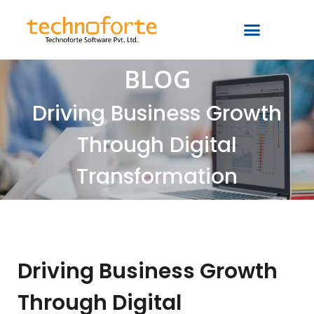
BLOG
Driving Business Growth
Through Digital
Transformation
Driving Business Growth
Through Digital