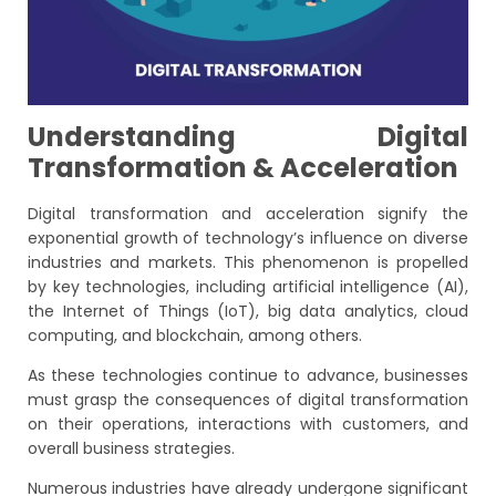
Understanding Digital
Transformation & Acceleration
Digital transformation and acceleration signify the
exponential growth of technology’s influence on diverse
industries and markets. This phenomenon is propelled
by key technologies, including artificial intelligence (AI),
the Internet of Things (IoT), big data analytics, cloud
computing, and blockchain, among others.
As these technologies continue to advance, businesses
must grasp the consequences of digital transformation
on their operations, interactions with customers, and
overall business strategies.
Numerous industries have already undergone significant