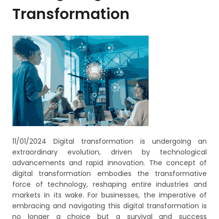
Transformation
11/01/2024
Digital transformation is undergoing an
extraordinary evolution, driven by technological
advancements and rapid innovation. The concept of
digital transformation embodies the transformative
force of technology, reshaping entire industries and
markets in its wake. For businesses, the imperative of
embracing and navigating this digital transformation is
no longer a choice but a survival and success