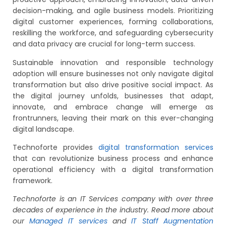
decision-making, and agile business models. Prioritizing
digital customer experiences, forming collaborations,
reskilling the workforce, and safeguarding cybersecurity
and data privacy are crucial for long-term success.
Sustainable innovation and responsible technology
adoption will ensure businesses not only navigate digital
transformation but also drive positive social impact. As
the digital journey unfolds, businesses that adapt,
innovate, and embrace change will emerge as
frontrunners, leaving their mark on this ever-changing
digital landscape.
Technoforte provides
digital transformation services
that can revolutionize business process and enhance
operational efficiency with a digital transformation
framework.
Technoforte is an IT Services company with over three
decades of experience in the industry. Read more about
our
Managed IT services
and
IT Staff Augmentation