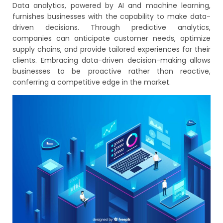
Data analytics, powered by AI and machine learning,
furnishes businesses with the capability to make data-
driven decisions. Through predictive analytics,
companies can anticipate customer needs, optimize
supply chains, and provide tailored experiences for their
clients. Embracing data-driven decision-making allows
businesses to be proactive rather than reactive,
conferring a competitive edge in the market.