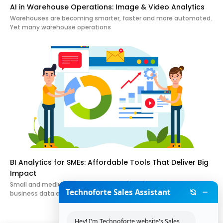
AI in Warehouse Operations: Image & Video Analytics
Warehouses are becoming smarter, faster and more automated.
Yet many warehouse operations
BI Analytics for SMEs: Affordable Tools That Deliver Big
Impact
Small and medium-sized enterprises (SMEs) generate valuable
Technoforte Sales Assistant
business data every day. Sales
Hey! I'm Technoforte website's Sales