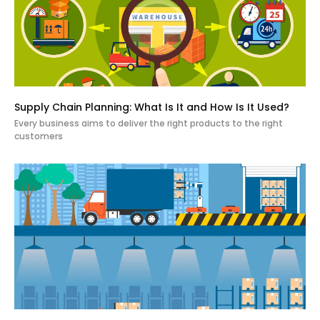
Supply Chain Planning: What Is It and How Is It Used?
Every business aims to deliver the right products to the right
customers