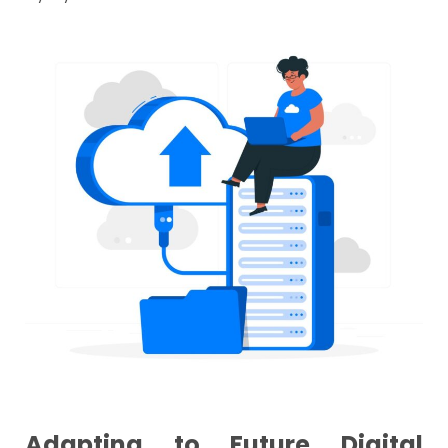
Adapting to Future Digital