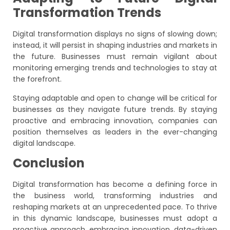
Transformation Trends
Digital transformation displays no signs of slowing down;
instead, it will persist in shaping industries and markets in
the future. Businesses must remain vigilant about
monitoring emerging trends and technologies to stay at
the forefront.
Staying adaptable and open to change will be critical for
businesses as they navigate future trends. By staying
proactive and embracing innovation, companies can
position themselves as leaders in the ever-changing
digital landscape.
Conclusion
Digital transformation has become a defining force in
the business world, transforming industries and
reshaping markets at an unprecedented pace. To thrive
in this dynamic landscape, businesses must adopt a
proactive approach, embracing innovation, data-driven