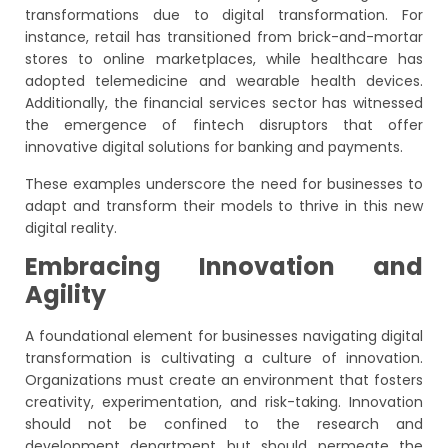
transformations due to digital transformation. For
instance, retail has transitioned from brick-and-mortar
stores to online marketplaces, while healthcare has
adopted telemedicine and wearable health devices.
Additionally, the financial services sector has witnessed
the emergence of fintech disruptors that offer
innovative digital solutions for banking and payments.
These examples underscore the need for businesses to
adapt and transform their models to thrive in this new
digital reality.
Embracing Innovation and
Agility
A foundational element for businesses navigating digital
transformation is cultivating a culture of innovation.
Organizations must create an environment that fosters
creativity, experimentation, and risk-taking. Innovation
should not be confined to the research and
development department but should permeate the