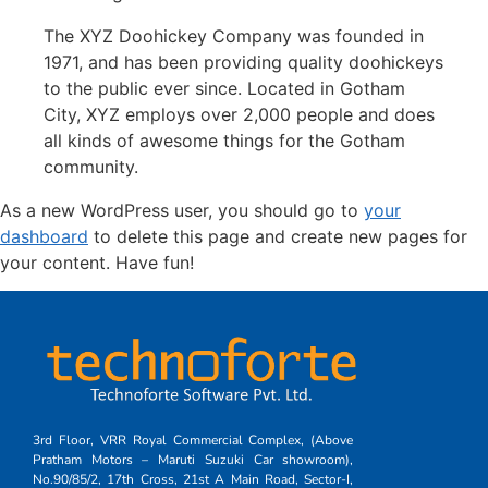
The XYZ Doohickey Company was founded in
1971, and has been providing quality doohickeys
to the public ever since. Located in Gotham
City, XYZ employs over 2,000 people and does
all kinds of awesome things for the Gotham
community.
As a new WordPress user, you should go to
your
dashboard
to delete this page and create new pages for
your content. Have fun!
3rd Floor, VRR Royal Commercial Complex, (Above
Pratham Motors – Maruti Suzuki Car showroom),
No.90/85/2, 17th Cross, 21st A Main Road, Sector-I,