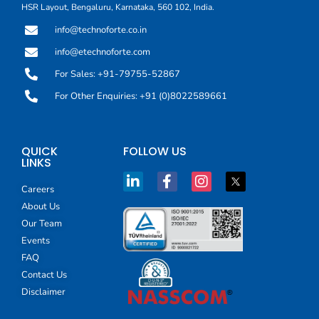
HSR Layout, Bengaluru, Karnataka, 560 102, India.
info@technoforte.co.in
info@etechnoforte.com
For Sales: +91-79755-52867
For Other Enquiries: +91 (0)8022589661
QUICK
FOLLOW US
LINKS
Careers
About Us
Our Team
Events
FAQ
Contact Us
Disclaimer