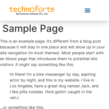
Sample Page
This is an example page. It’s different from a blog post
because it will stay in one place and will show up in your
site navigation (in most themes). Most people start with
an About page that introduces them to potential site
visitors. It might say something like this:
Hi there! I’m a bike messenger by day, aspiring
actor by night, and this is my website. I live in
Los Angeles, have a great dog named Jack, and
I like piña coladas. (And gettin’ caught in the
rain.)
…or something like this: