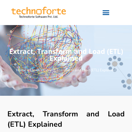
Extract, Transform and Load (ETL)
Explained
Home
»
Ebook
»
Extract, Transform and Load (ETL) Explained
Extract, Transform and Load
(ETL) Explained