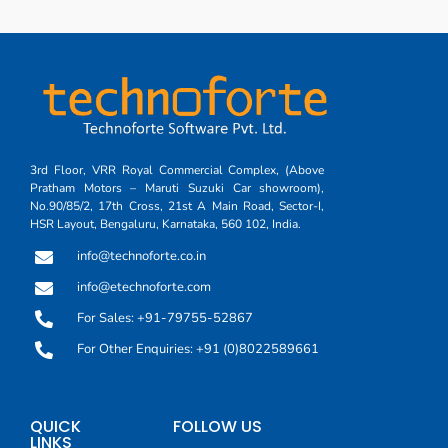
3rd Floor, VRR Royal Commercial Complex, (Above
Pratham Motors – Maruti Suzuki Car showroom),
No.90/85/2, 17th Cross, 21st A Main Road, Sector-I,
HSR Layout, Bengaluru, Karnataka, 560 102, India.
info@technoforte.co.in
info@etechnoforte.com
For Sales: +91-79755-52867
For Other Enquiries: +91 (0)8022589661
QUICK
FOLLOW US
LINKS