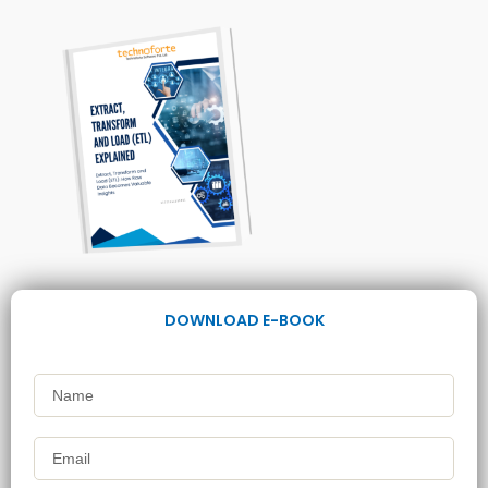
DOWNLOAD E-BOOK