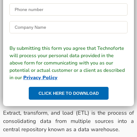
By submitting this form you agree that Technoforte
will process your personal data provided in the
above form for communicating with you as our
potential or actual customer or a client as described
in our
Privacy Policy
CLICK HERE TO DOWNLOAD
Extract, transform, and load (ETL) is the process of
consolidating data from multiple sources into a
central repository known as a data warehouse.