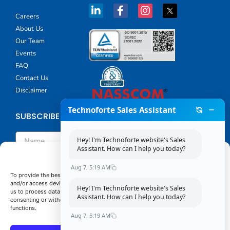
Careers
About Us
Our Team
Events
FAQ
Contact Us
Disclaimer
Technoforte Sales Assistant
SUBSCRIBE TO TECHNOFORTE'S NEWSLETTER
Hey! I'm Technoforte website's Sales
Assistant. How can I help you today?
Manage Consent
Aug 7, 5:19 AM
To provide the best experiences, we use technologies like cookies to store
and/or access device information. Consenting to these technologies will allow
Hey! I'm Technoforte website's Sales
us to process data such as browsing behavior or unique IDs on this site. Not
By submitting this form you agree that Technoforte will
Assistant. How can I help you today?
consenting or withdrawing consent, may adversely affect certain features and
process your personal data provided in the above form for
functions.
communicating with you as our potential or actual customer
Aug 7, 5:19 AM
or a client as described in our
Privacy Policy