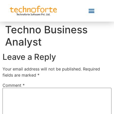
Techno Business
Analyst
Leave a Reply
Your email address will not be published.
Required
fields are marked
*
Comment
*