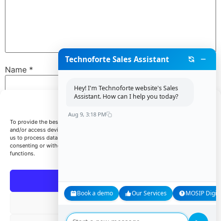
Technoforte Sales Assistant
Name
*
Hey! I'm Technoforte website's Sales
Assistant. How can I help you today?
Manage Consent
Email
*
Aug 9, 3:18 PM
To provide the best experiences, we use technologies like cookies to store
and/or access device information. Consenting to these technologies will allow
us to process data such as browsing behavior or unique IDs on this site. Not
consenting or withdrawing consent, may adversely affect certain features and
Website
functions.
Accept
Book a demo
Our Services
MOSIP Digita
Save my name, email, and website in this browser for
Deny
the next time I comment.