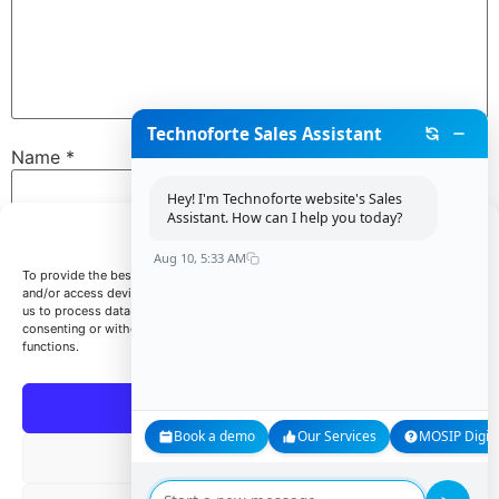
Technoforte Sales Assistant
Name
*
Hey! I'm Technoforte website's Sales
Assistant. How can I help you today?
Manage Consent
Email
*
Aug 10, 5:33 AM
To provide the best experiences, we use technologies like cookies to store
and/or access device information. Consenting to these technologies will allow
us to process data such as browsing behavior or unique IDs on this site. Not
consenting or withdrawing consent, may adversely affect certain features and
Website
functions.
Accept
Book a demo
Our Services
MOSIP Digita
Save my name, email, and website in this browser for
Deny
the next time I comment.