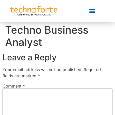
Techno Business
Analyst
Leave a Reply
Your email address will not be published.
Required
fields are marked
*
Comment
*