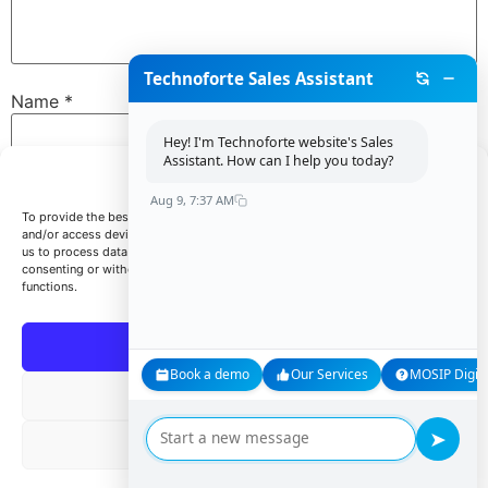
Technoforte Sales Assistant
Name
*
Hey! I'm Technoforte website's Sales
Assistant. How can I help you today?
Manage Consent
Email
*
Aug 9, 7:37 AM
To provide the best experiences, we use technologies like cookies to store
and/or access device information. Consenting to these technologies will allow
us to process data such as browsing behavior or unique IDs on this site. Not
consenting or withdrawing consent, may adversely affect certain features and
Website
functions.
Accept
Book a demo
Our Services
MOSIP Digita
Save my name, email, and website in this browser for
Deny
the next time I comment.
➤
View preferences