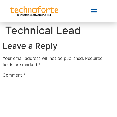
Technical Lead
Leave a Reply
Your email address will not be published.
Required
fields are marked
*
Comment
*