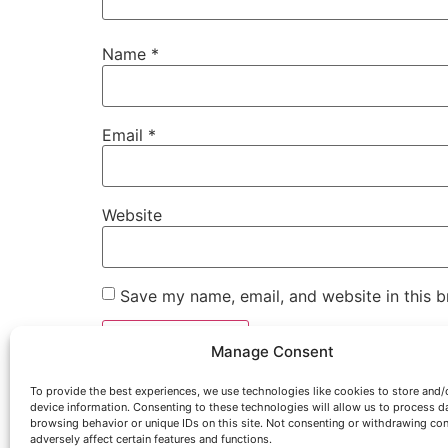
Name
*
Email
*
Website
Save my name, email, and website in this b
Manage Consent
To provide the best experiences, we use technologies like cookies to store and/
device information. Consenting to these technologies will allow us to process d
browsing behavior or unique IDs on this site. Not consenting or withdrawing co
adversely affect certain features and functions.