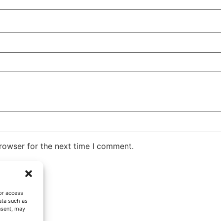
rowser for the next time I comment.
or access
ata such as
nsent, may