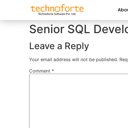
Abo
Senior SQL Devel
Leave a Reply
Your email address will not be published.
Req
Comment
*