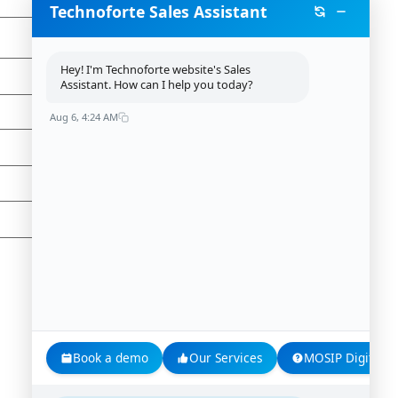
Technoforte Sales Assistant
Hey! I'm Technoforte website's Sales
Assistant. How can I help you today?
Aug 6, 4:24 AM
Book a demo
Our Services
MOSIP Digital Id