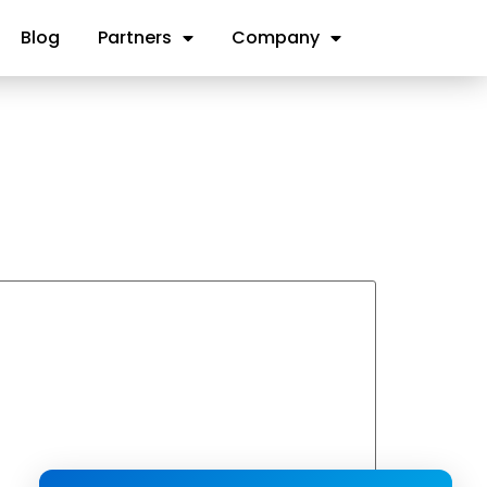
Blog
Partners
Company