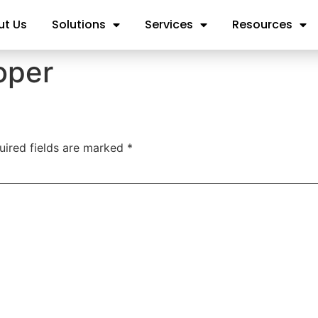
ut Us
Solutions
Services
Resources
oper
uired fields are marked
*