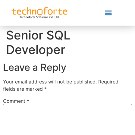
Senior SQL
Developer
Leave a Reply
Your email address will not be published.
Required
fields are marked
*
Comment
*