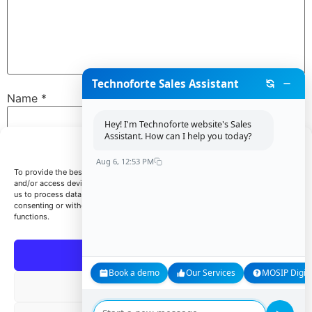
Technoforte Sales Assistant
Name
*
Hey! I'm Technoforte website's Sales
Assistant. How can I help you today?
Manage Consent
Email
*
Aug 6, 12:53 PM
To provide the best experiences, we use technologies like cookies to store
and/or access device information. Consenting to these technologies will allow
us to process data such as browsing behavior or unique IDs on this site. Not
consenting or withdrawing consent, may adversely affect certain features and
Website
functions.
Accept
Book a demo
Our Services
MOSIP Digita
Save my name, email, and website in this browser for
Deny
the next time I comment.