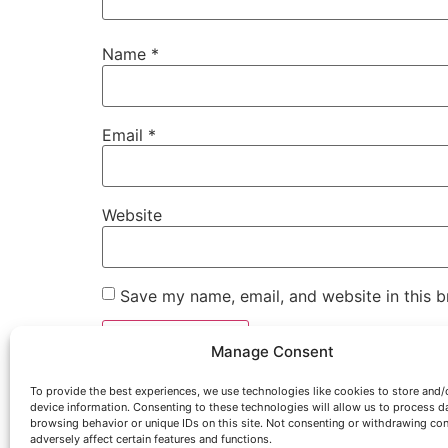
Name
*
Email
*
Website
Save my name, email, and website in this b
Manage Consent
To provide the best experiences, we use technologies like cookies to store and/
device information. Consenting to these technologies will allow us to process d
browsing behavior or unique IDs on this site. Not consenting or withdrawing co
adversely affect certain features and functions.