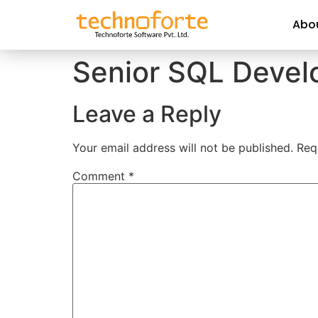
Abo
Senior SQL Devel
Leave a Reply
Your email address will not be published.
Req
Comment
*