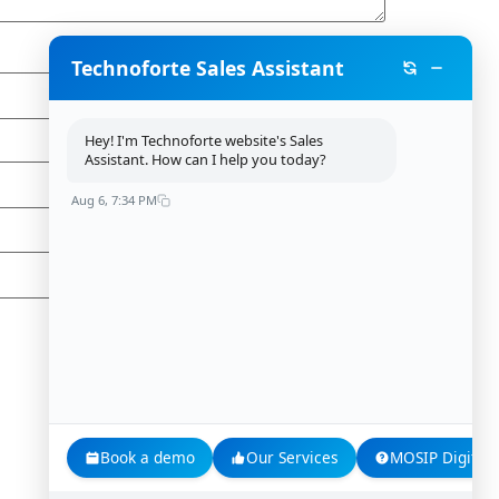
Technoforte Sales Assistant
Hey! I'm Technoforte website's Sales
Assistant. How can I help you today?
Aug 6, 7:34 PM
Book a demo
Our Services
MOSIP Digital 