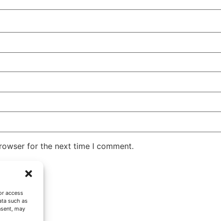
rowser for the next time I comment.
or access
ata such as
nsent, may