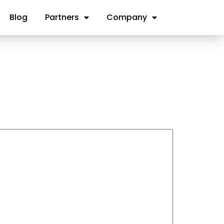
Blog
Partners
Company