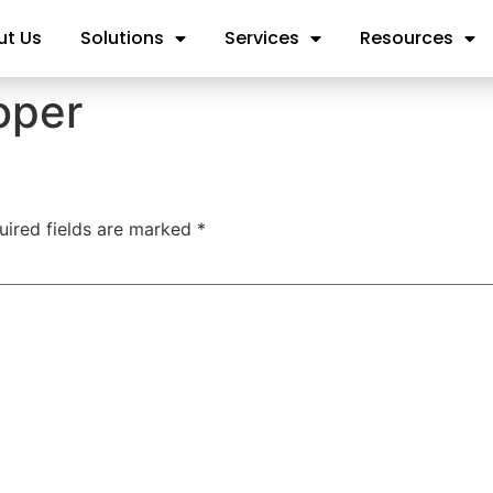
ut Us
Solutions
Services
Resources
oper
uired fields are marked
*