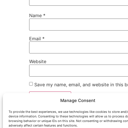
Name
*
Email
*
Website
Save my name, email, and website in this b
Manage Consent
To provide the best experiences, we use technologies like cookies to store and/
device information. Consenting to these technologies will allow us to process d
browsing behavior or unique IDs on this site. Not consenting or withdrawing co
adversely affect certain features and functions.