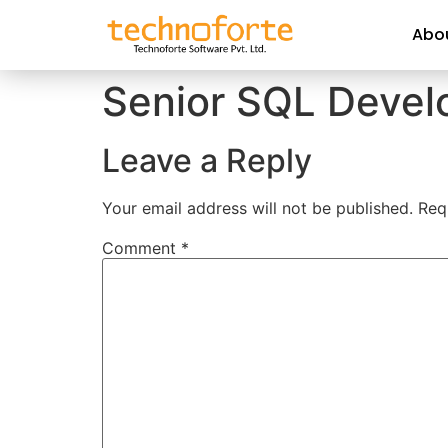
Abo
Senior SQL Devel
Leave a Reply
Your email address will not be published.
Req
Comment
*