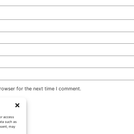
rowser for the next time I comment.
or access
ata such as
nsent, may