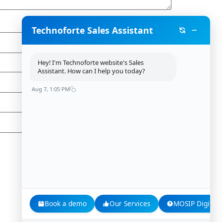
Technoforte Sales Assistant
Hey! I'm Technoforte website's Sales
Assistant. How can I help you today?
Aug 7, 1:05 PM
Book a demo
Our Services
MOSIP Digital 