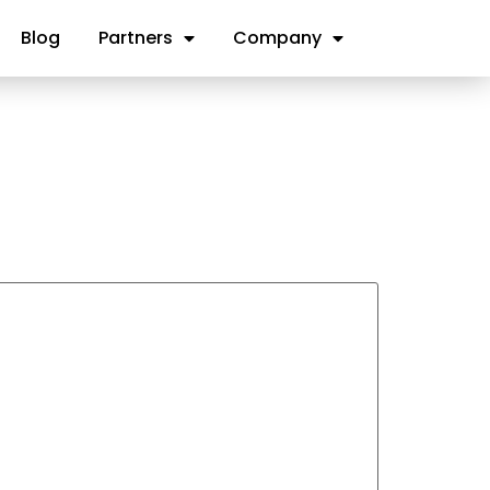
Blog
Partners
Company