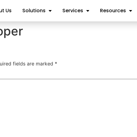
ut Us
Solutions
Services
Resources
oper
uired fields are marked
*