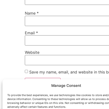
Name
*
Email
*
Website
Save my name, email, and website in this b
Manage Consent
To provide the best experiences, we use technologies like cookies to store and/
device information. Consenting to these technologies will allow us to process d
browsing behavior or unique IDs on this site. Not consenting or withdrawing co
adversely affect certain features and functions.