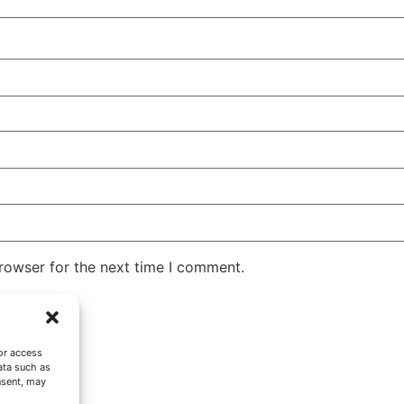
rowser for the next time I comment.
or access
ata such as
nsent, may