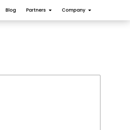
Blog
Partners
Company