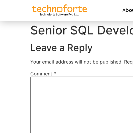
Abo
Senior SQL Devel
Leave a Reply
Your email address will not be published.
Req
Comment
*