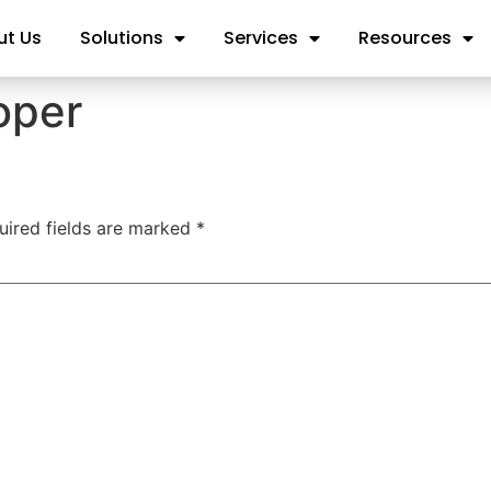
ut Us
Solutions
Services
Resources
oper
uired fields are marked
*