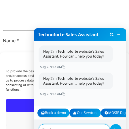
Technoforte Sales Assistant
Name
*
Hey! I'm Technoforte website's Sales
Assistant. How can I help you today?
Manage Consent
Email
*
Aug 7, 9:13 AM
To provide the best experiences, we use technologies like cookies to store
and/or access device information. Consenting to these technologies will allow
Hey! I'm Technoforte website's Sales
us to process data such as browsing behavior or unique IDs on this site. Not
Assistant. How can I help you today?
consenting or withdrawing consent, may adversely affect certain features and
Website
functions.
Aug 7, 9:13 AM
Accept
Book a demo
Our Services
MOSIP Digita
Save my name, email, and website in this browser for
Deny
the next time I comment.