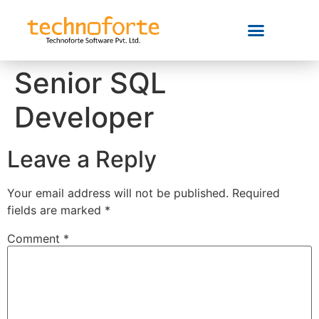
Senior SQL
Developer
Leave a Reply
Your email address will not be published.
Required
fields are marked
*
Comment
*