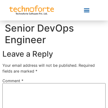
Senior DevOps
Engineer
Leave a Reply
Your email address will not be published.
Required
fields are marked
*
Comment
*