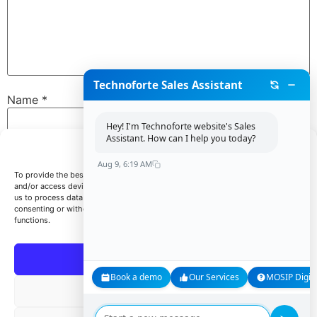
Technoforte Sales Assistant
Name
*
Hey! I'm Technoforte website's Sales
Assistant. How can I help you today?
Manage Consent
Email
*
Aug 9, 6:19 AM
To provide the best experiences, we use technologies like cookies to store
and/or access device information. Consenting to these technologies will allow
us to process data such as browsing behavior or unique IDs on this site. Not
consenting or withdrawing consent, may adversely affect certain features and
Website
functions.
Accept
Book a demo
Our Services
MOSIP Digita
Save my name, email, and website in this browser for
Deny
the next time I comment.