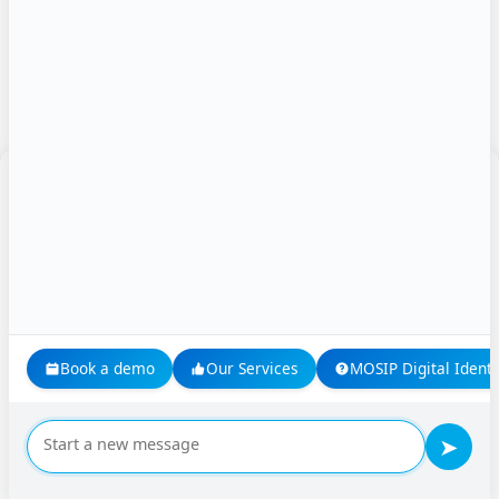
Name
*
Manage Consent
Email
*
To provide the best experiences, we use technologies like cookies to store
and/or access device information. Consenting to these technologies will allow
us to process data such as browsing behavior or unique IDs on this site. Not
consenting or withdrawing consent, may adversely affect certain features and
Website
functions.
Accept
Book a demo
Our Services
MOSIP Digital Identi
Save my name, email, and website in this browser for
Deny
the next time I comment.
➤
View preferences