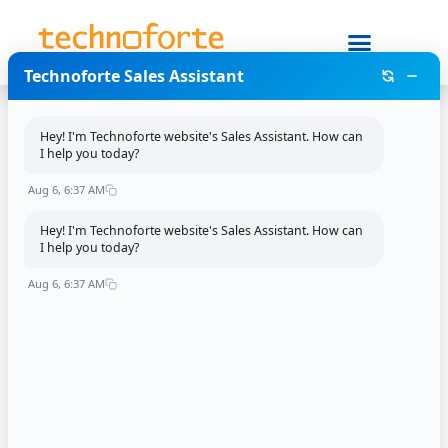
Technoforte Sales Assistant
.NET developer
Hey! I'm Technoforte website's Sales Assistant. How can
I help you today?
Leave a Reply
Aug 6, 6:37 AM
Your email address will not be published.
Required
Hey! I'm Technoforte website's Sales Assistant. How can
fields are marked
*
I help you today?
Aug 6, 6:37 AM
Comment
*