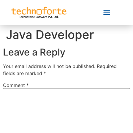
Java Developer
Leave a Reply
Your email address will not be published.
Required
fields are marked
*
Comment
*