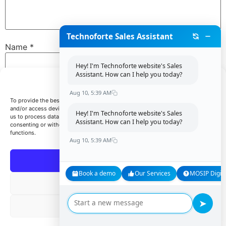
Technoforte Sales Assistant
Name
*
Hey! I'm Technoforte website's Sales
Assistant. How can I help you today?
Manage Consent
Email
*
Aug 10, 5:39 AM
To provide the best experiences, we use technologies like cookies to store
and/or access device information. Consenting to these technologies will allow
Hey! I'm Technoforte website's Sales
us to process data such as browsing behavior or unique IDs on this site. Not
Assistant. How can I help you today?
consenting or withdrawing consent, may adversely affect certain features and
Website
functions.
Aug 10, 5:39 AM
Accept
Book a demo
Our Services
MOSIP Digita
Save my name, email, and website in this browser for
Deny
the next time I comment.
➤
View preferences