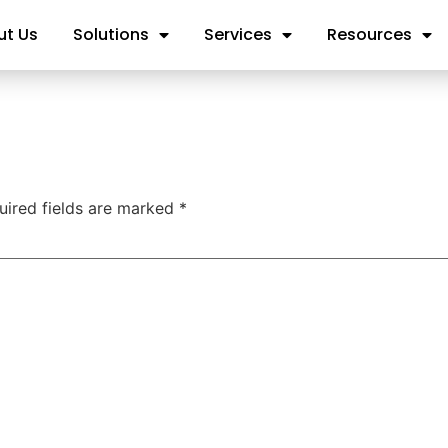
ut Us
Solutions
Services
Resources
uired fields are marked
*