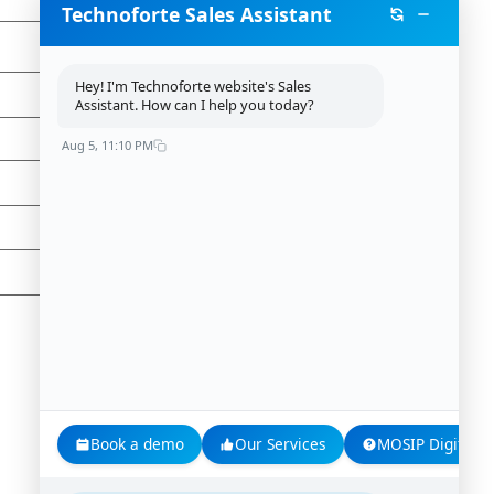
Technoforte Sales Assistant
Hey! I'm Technoforte website's Sales
Assistant. How can I help you today?
Aug 5, 11:10 PM
Book a demo
Our Services
MOSIP Digital Id