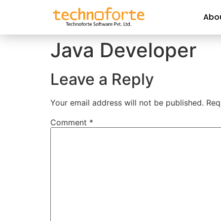
Abo
Java Developer
Leave a Reply
Your email address will not be published.
Req
Comment
*