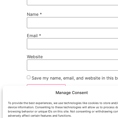
Name
*
Email
*
Website
Save my name, email, and website in this b
Manage Consent
To provide the best experiences, we use technologies like cookies to store and/
device information. Consenting to these technologies will allow us to process d
browsing behavior or unique IDs on this site. Not consenting or withdrawing co
adversely affect certain features and functions.