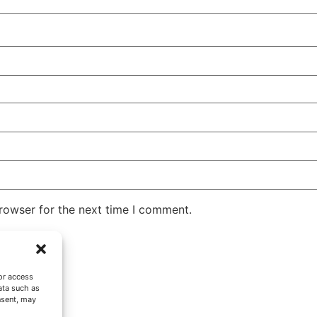
rowser for the next time I comment.
or access
ata such as
nsent, may