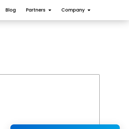
Blog
Partners
Company