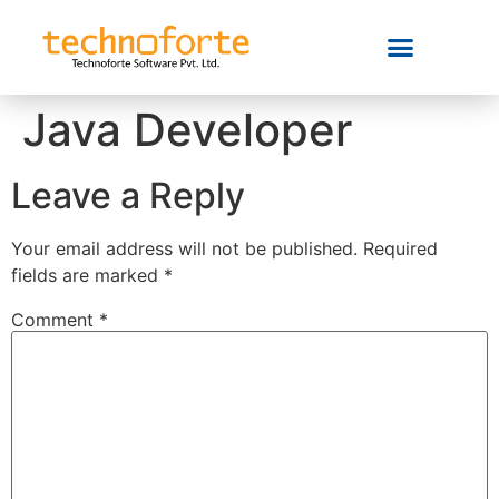
Java Developer
Leave a Reply
Your email address will not be published.
Required
fields are marked
*
Comment
*