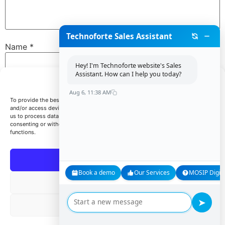
Technoforte Sales Assistant
Name
*
Hey! I'm Technoforte website's Sales
Assistant. How can I help you today?
Manage Consent
Email
*
Aug 6, 11:38 AM
To provide the best experiences, we use technologies like cookies to store
and/or access device information. Consenting to these technologies will allow
us to process data such as browsing behavior or unique IDs on this site. Not
consenting or withdrawing consent, may adversely affect certain features and
Website
functions.
Accept
Book a demo
Our Services
MOSIP Digita
Save my name, email, and website in this browser for
Deny
the next time I comment.
➤
View preferences