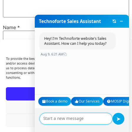
Technoforte Sales Assistant
Name
*
Hey! I'm Technoforte website's Sales
Assistant. How can I help you today?
Manage Consent
Email
*
Aug 9, 6:21 AM
To provide the best experiences, we use technologies like cookies to store
and/or access device information. Consenting to these technologies will allow
us to process data such as browsing behavior or unique IDs on this site. Not
consenting or withdrawing consent, may adversely affect certain features and
Website
functions.
Accept
Book a demo
Our Services
MOSIP Digita
Save my name, email, and website in this browser for
Deny
the next time I comment.
➤
View preferences