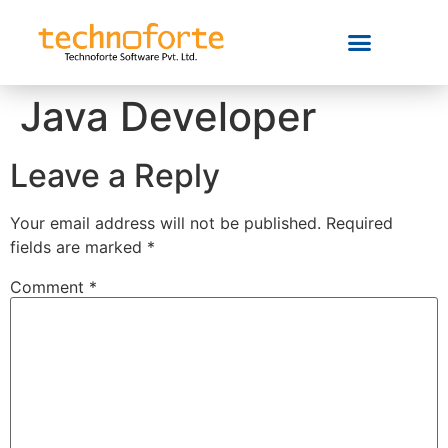
Java Developer
Leave a Reply
Your email address will not be published.
Required
fields are marked
*
Comment
*