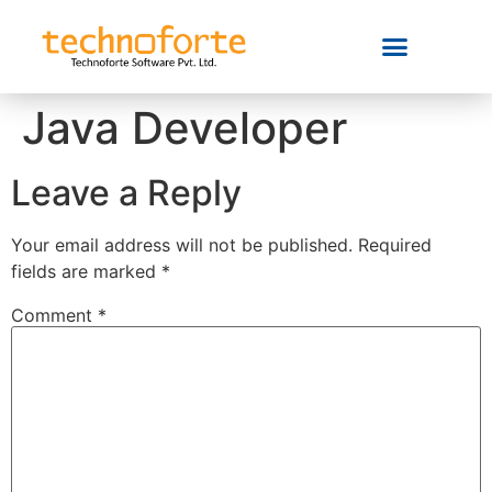
Java Developer
Leave a Reply
Your email address will not be published.
Required
fields are marked
*
Comment
*