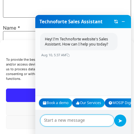
Technoforte Sales Assistant
Name
*
Hey! I'm Technoforte website's Sales
Assistant. How can I help you today?
Manage Consent
Email
*
Aug 10, 5:37 AM
To provide the best experiences, we use technologies like cookies to store
and/or access device information. Consenting to these technologies will allow
us to process data such as browsing behavior or unique IDs on this site. Not
consenting or withdrawing consent, may adversely affect certain features and
Website
functions.
Accept
Book a demo
Our Services
MOSIP Digita
Save my name, email, and website in this browser for
Deny
the next time I comment.
➤
View preferences