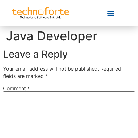
Java Developer
Leave a Reply
Your email address will not be published.
Required
fields are marked
*
Comment
*