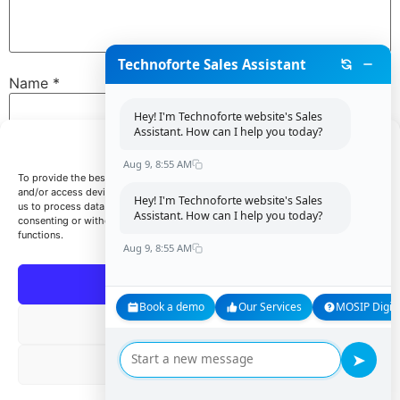
Technoforte Sales Assistant
Name
*
Hey! I'm Technoforte website's Sales
Assistant. How can I help you today?
Manage Consent
Email
*
Aug 9, 8:55 AM
To provide the best experiences, we use technologies like cookies to store
and/or access device information. Consenting to these technologies will allow
Hey! I'm Technoforte website's Sales
us to process data such as browsing behavior or unique IDs on this site. Not
Assistant. How can I help you today?
consenting or withdrawing consent, may adversely affect certain features and
Website
functions.
Aug 9, 8:55 AM
Accept
Book a demo
Our Services
MOSIP Digita
Save my name, email, and website in this browser for
Deny
the next time I comment.
➤
View preferences