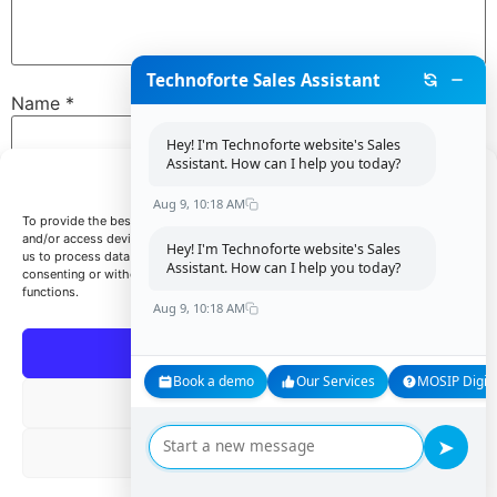
Technoforte Sales Assistant
Name
*
Hey! I'm Technoforte website's Sales
Assistant. How can I help you today?
Manage Consent
Email
*
Aug 9, 10:18 AM
To provide the best experiences, we use technologies like cookies to store
and/or access device information. Consenting to these technologies will allow
Hey! I'm Technoforte website's Sales
us to process data such as browsing behavior or unique IDs on this site. Not
Assistant. How can I help you today?
consenting or withdrawing consent, may adversely affect certain features and
Website
functions.
Aug 9, 10:18 AM
Accept
Book a demo
Our Services
MOSIP Digita
Save my name, email, and website in this browser for
Deny
the next time I comment.
➤
View preferences