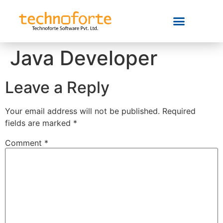
Java Developer
Leave a Reply
Your email address will not be published.
Required
fields are marked
*
Comment
*