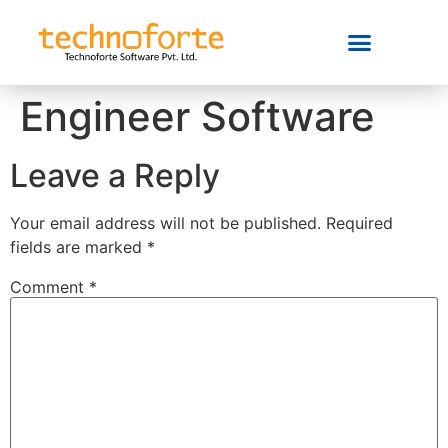
Engineer Software
Leave a Reply
Your email address will not be published.
Required
fields are marked
*
Comment
*