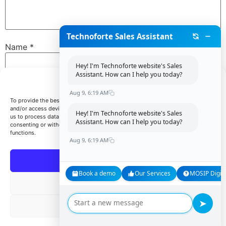
Technoforte Sales Assistant
Name
*
Hey! I'm Technoforte website's Sales
Assistant. How can I help you today?
Manage Consent
Email
*
Aug 9, 6:19 AM
To provide the best experiences, we use technologies like cookies to store
and/or access device information. Consenting to these technologies will allow
Hey! I'm Technoforte website's Sales
us to process data such as browsing behavior or unique IDs on this site. Not
Assistant. How can I help you today?
consenting or withdrawing consent, may adversely affect certain features and
Website
functions.
Aug 9, 6:19 AM
Accept
Book a demo
Our Services
MOSIP Digita
Save my name, email, and website in this browser for
Deny
the next time I comment.
➤
View preferences