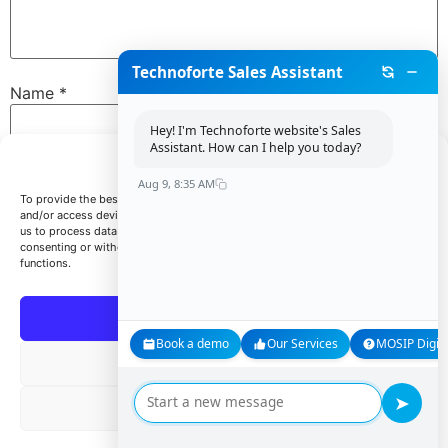
Technoforte Sales Assistant
Name
*
Hey! I'm Technoforte website's Sales
Assistant. How can I help you today?
Manage Consent
Email
*
Aug 9, 8:35 AM
To provide the best experiences, we use technologies like cookies to store
and/or access device information. Consenting to these technologies will allow
us to process data such as browsing behavior or unique IDs on this site. Not
consenting or withdrawing consent, may adversely affect certain features and
Website
functions.
Accept
Book a demo
Our Services
MOSIP Digita
Save my name, email, and website in this browser for
Deny
the next time I comment.
➤
View preferences