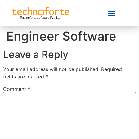
Engineer Software
Leave a Reply
Your email address will not be published.
Required
fields are marked
*
Comment
*