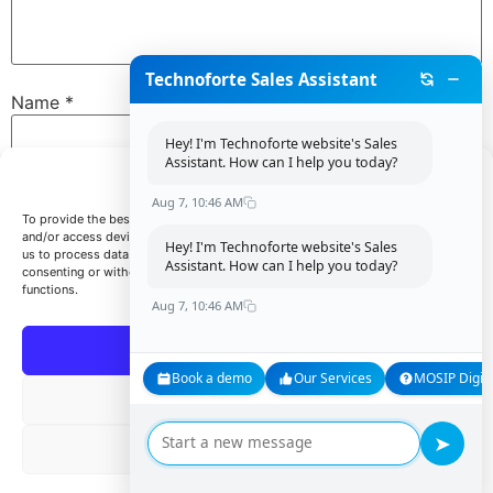
Technoforte Sales Assistant
Name
*
Hey! I'm Technoforte website's Sales
Assistant. How can I help you today?
Manage Consent
Email
*
Aug 7, 10:46 AM
To provide the best experiences, we use technologies like cookies to store
and/or access device information. Consenting to these technologies will allow
Hey! I'm Technoforte website's Sales
us to process data such as browsing behavior or unique IDs on this site. Not
Assistant. How can I help you today?
consenting or withdrawing consent, may adversely affect certain features and
Website
functions.
Aug 7, 10:46 AM
Accept
Book a demo
Our Services
MOSIP Digita
Save my name, email, and website in this browser for
Deny
the next time I comment.
➤
View preferences