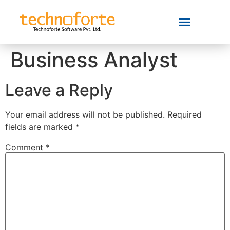
Business Analyst
Leave a Reply
Your email address will not be published.
Required
fields are marked
*
Comment
*