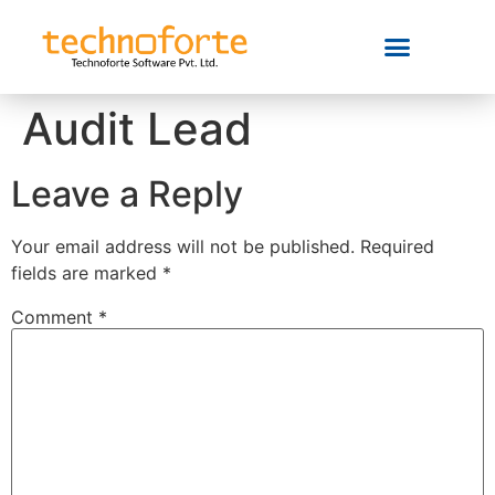
Audit Lead
Leave a Reply
Your email address will not be published.
Required
fields are marked
*
Comment
*