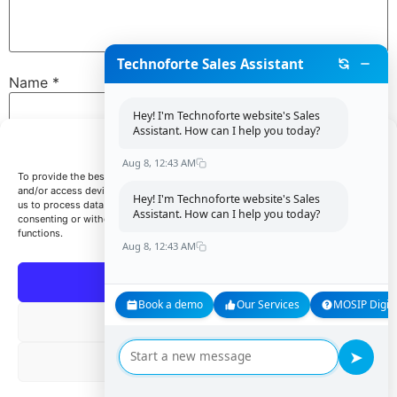
Technoforte Sales Assistant
Name
*
Hey! I'm Technoforte website's Sales
Assistant. How can I help you today?
Manage Consent
Email
*
Aug 8, 12:43 AM
To provide the best experiences, we use technologies like cookies to store
and/or access device information. Consenting to these technologies will allow
Hey! I'm Technoforte website's Sales
us to process data such as browsing behavior or unique IDs on this site. Not
Assistant. How can I help you today?
consenting or withdrawing consent, may adversely affect certain features and
Website
functions.
Aug 8, 12:43 AM
Accept
Book a demo
Our Services
MOSIP Digita
Save my name, email, and website in this browser for
Deny
the next time I comment.
➤
View preferences