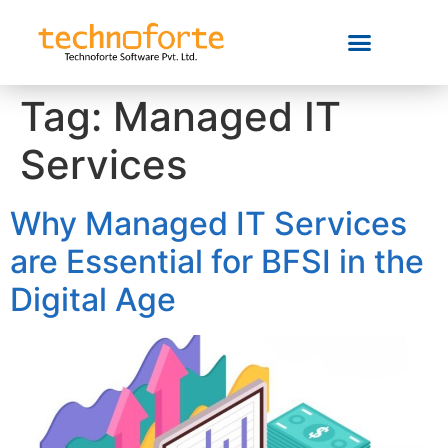
Tag:
Managed IT
Services
Why Managed IT Services
are Essential for BFSI in the
Digital Age